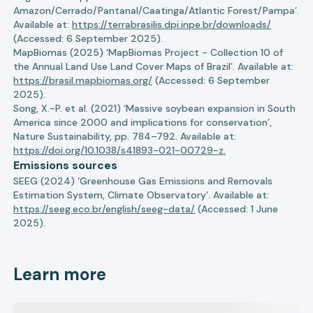
Amazon/Cerrado/Pantanal/Caatinga/Atlantic Forest/Pampa’.
Available at:
https://terrabrasilis.dpi.inpe.br/downloads/
(Accessed: 6 September 2025).
MapBiomas (2025) ‘MapBiomas Project - Collection 10 of
the Annual Land Use Land Cover Maps of Brazil’. Available at:
https://brasil.mapbiomas.org/
(Accessed: 6 September
2025).
Song, X.-P. et al. (2021) ‘Massive soybean expansion in South
America since 2000 and implications for conservation’,
Nature Sustainability, pp. 784–792. Available at:
https://doi.org/10.1038/s41893-021-00729-z.
Emissions sources
SEEG (2024) ‘Greenhouse Gas Emissions and Removals
Estimation System, Climate Observatory’. Available at:
https://seeg.eco.br/english/seeg-data/
(Accessed: 1 June
2025).
Learn more