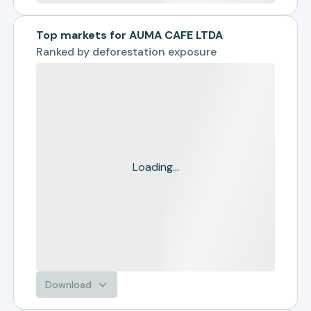
Top markets for AUMA CAFE LTDA
Ranked by
deforestation exposure
Loading...
Download