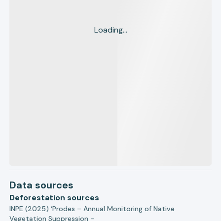
Loading...
Data sources
Deforestation sources
INPE (2025) ‘Prodes – Annual Monitoring of Native
Vegetation Suppression –