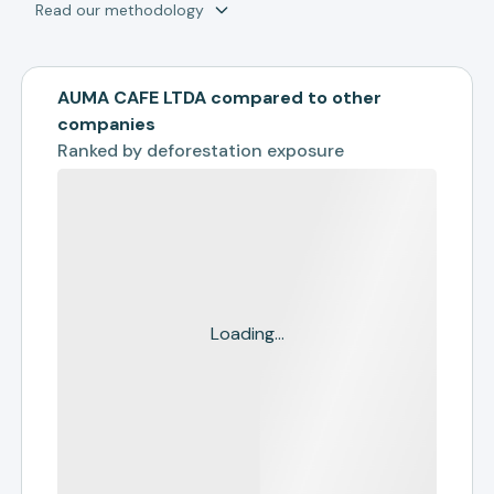
Read our methodology
AUMA CAFE LTDA compared to other
companies
Ranked by
deforestation exposure
Loading...