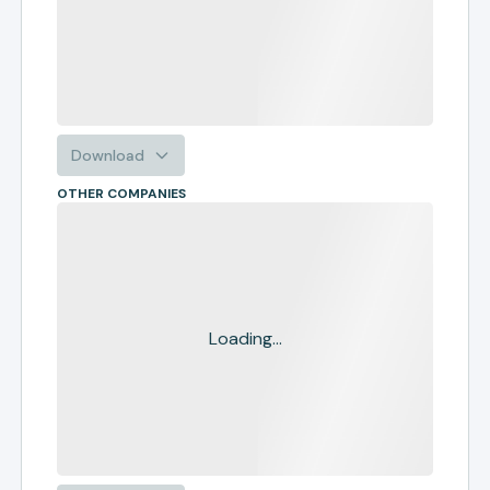
Download
OTHER COMPANIES
Loading...