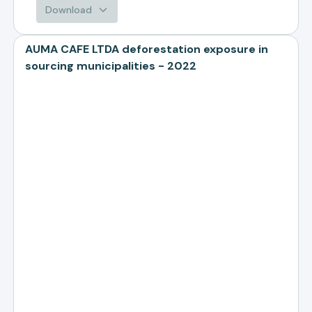
Download
AUMA CAFE LTDA deforestation exposure in
sourcing municipalities - 2022