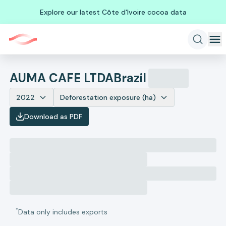
Explore our latest Côte d'Ivoire cocoa data
AUMA CAFE LTDA
Brazil
2022
Deforestation exposure (ha)
Download as PDF
*
Data only includes exports