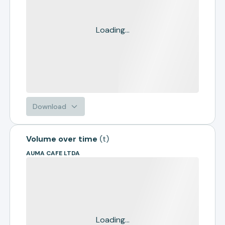
Loading...
Download
Volume over time
(
t
)
AUMA CAFE LTDA
Loading...