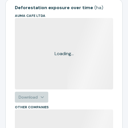
Deforestation exposure over time
(
ha
)
AUMA CAFE LTDA
Loading...
Download
OTHER COMPANIES