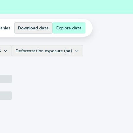
anies
Download data
Explore data
6
Deforestation exposure (ha)