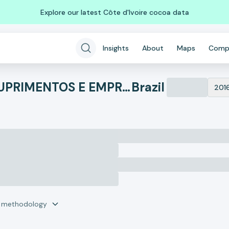
Explore our latest Côte d'Ivoire cocoa data
Insights
About
Maps
Comp
ANIGER - CALCADOS, SUPRIMENTOS E EMPREENDIMENTOS
Brazil
201
r methodology