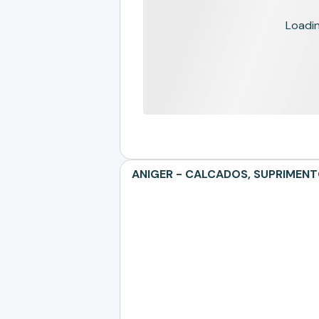
Loading
ANIGER - CALCADOS, SUPRIMENTOS