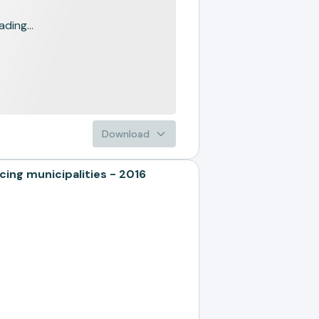
ading...
Download
ng municipalities - 2016