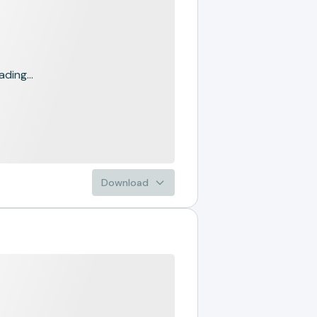
ading...
Download