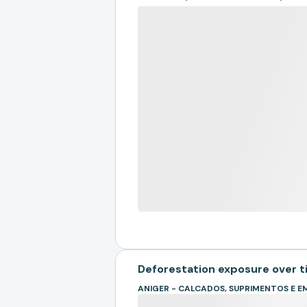
Deforestation exposure over 
ANIGER - CALCADOS, SUPRIMENTOS E 