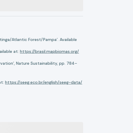
nga/Atlantic Forest/Pampa’. Available
ilable at:
https://brasil.mapbiomas.org/
ation’, Nature Sustainability, pp. 784–
at:
https://seeg.eco.br/english/seeg-data/