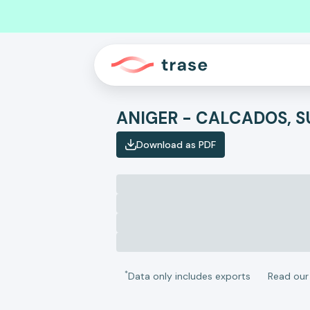
Download as PDF
*
Data only includes exports
Read ou