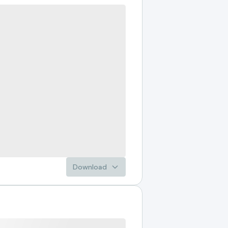
Download