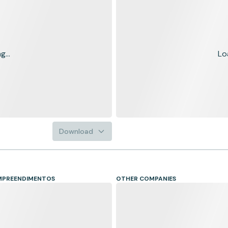
...
Lo
Download
EMPREENDIMENTOS
OTHER COMPANIES