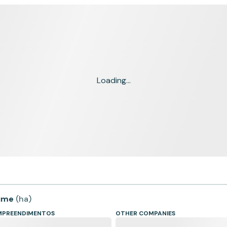
Loading...
time
(
ha
)
EMPREENDIMENTOS
OTHER COMPANIES