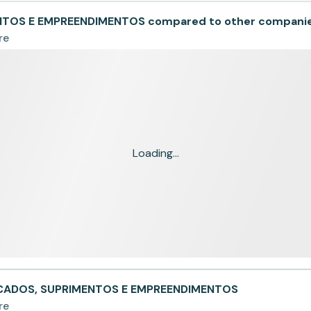
NTOS E EMPREENDIMENTOS compared to other compani
re
Loading...
ALCADOS, SUPRIMENTOS E EMPREENDIMENTOS
re