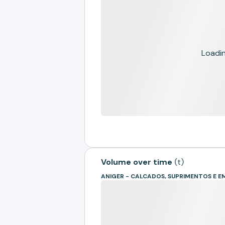
Loading
Volume over time
(
t
)
ANIGER - CALCADOS, SUPRIMENTOS E 