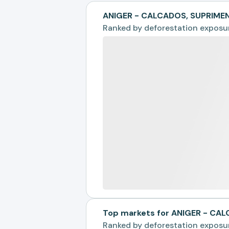
ANIGER - CALCADOS, SUPRIME
Ranked by
deforestation exposu
Top markets for ANIGER - C
Ranked by
deforestation exposu