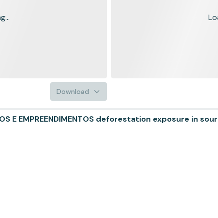
...
Lo
Download
 E EMPREENDIMENTOS deforestation exposure in sourci