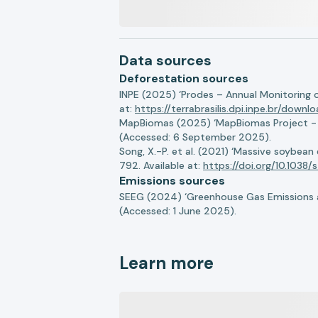
Data sources
Deforestation sources
INPE (2025) ‘Prodes – Annual Monitoring 
at:
https://terrabrasilis.dpi.inpe.br/downl
MapBiomas (2025) ‘MapBiomas Project - Co
(Accessed: 6 September 2025).
Song, X.-P. et al. (2021) ‘Massive soybea
792. Available at:
https://doi.org/10.103
Emissions sources
SEEG (2024) ‘Greenhouse Gas Emissions a
(Accessed: 1 June 2025).
Learn more