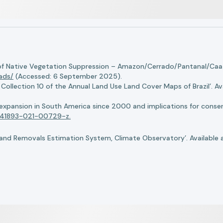
of Native Vegetation Suppression – Amazon/Cerrado/Pantanal/Caati
oads/
(Accessed: 6 September 2025).
llection 10 of the Annual Land Use Land Cover Maps of Brazil’. Ava
n expansion in South America since 2000 and implications for conserv
8/s41893-021-00729-z.
nd Removals Estimation System, Climate Observatory’. Available 