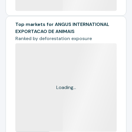
Top markets for ANGUS INTERNATIONAL
EXPORTACAO DE ANIMAIS
Ranked by
deforestation exposure
Loading...