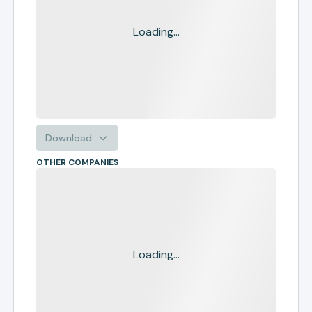
Loading...
Download
OTHER COMPANIES
Loading...