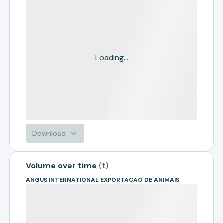
Loading...
Download
Volume over time
(
t
)
ANGUS INTERNATIONAL EXPORTACAO DE ANIMAIS