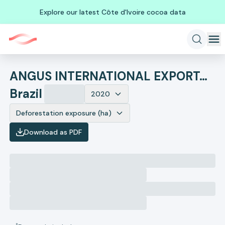
Explore our latest Côte d'Ivoire cocoa data
ANGUS INTERNATIONAL EXPORTACAO DE ANIMAIS
Brazil
2020
Deforestation exposure (ha)
Download as PDF