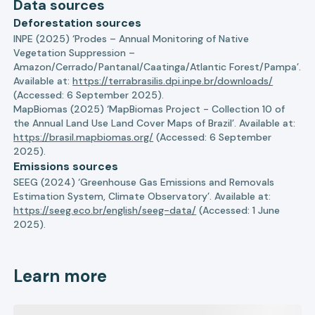
Data sources
Deforestation sources
INPE (2025) ‘Prodes – Annual Monitoring of Native
Vegetation Suppression –
Amazon/Cerrado/Pantanal/Caatinga/Atlantic Forest/Pampa’.
Available at:
https://terrabrasilis.dpi.inpe.br/downloads/
(Accessed: 6 September 2025).
MapBiomas (2025) ‘MapBiomas Project - Collection 10 of
the Annual Land Use Land Cover Maps of Brazil’. Available at:
https://brasil.mapbiomas.org/
(Accessed: 6 September
2025).
Emissions sources
SEEG (2024) ‘Greenhouse Gas Emissions and Removals
Estimation System, Climate Observatory’. Available at:
https://seeg.eco.br/english/seeg-data/
(Accessed: 1 June
2025).
Learn more