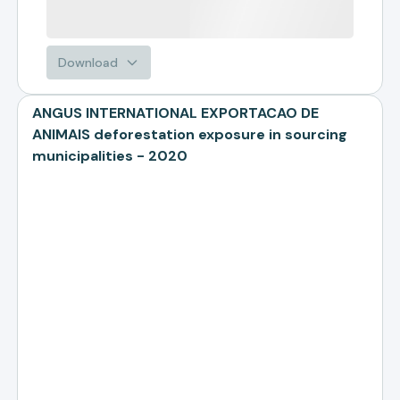
Download
ANGUS INTERNATIONAL EXPORTACAO DE
ANIMAIS deforestation exposure in sourcing
municipalities - 2020