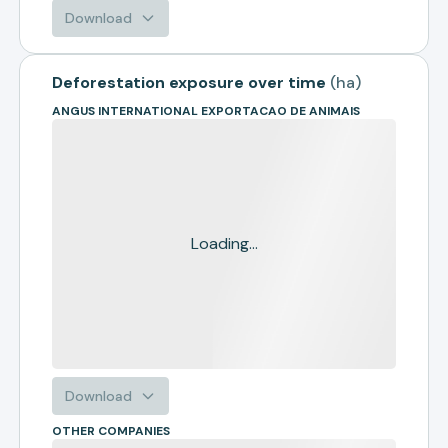
Download
Deforestation exposure over time
(
ha
)
ANGUS INTERNATIONAL EXPORTACAO DE ANIMAIS
Loading...
Download
OTHER COMPANIES