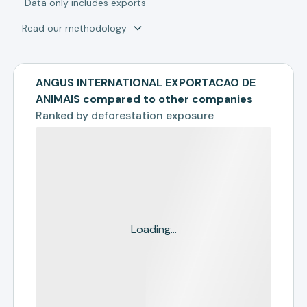
*
Data only includes exports
Read our methodology
ANGUS INTERNATIONAL EXPORTACAO DE
ANIMAIS compared to other companies
Ranked by
deforestation exposure
Loading...