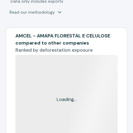
*
Data only includes exports
Read our methodology
AMCEL - AMAPA FLORESTAL E CELULOSE
compared to other companies
Ranked by
deforestation exposure
Loading...