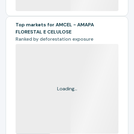
Top markets for AMCEL - AMAPA
FLORESTAL E CELULOSE
Ranked by
deforestation exposure
Loading...