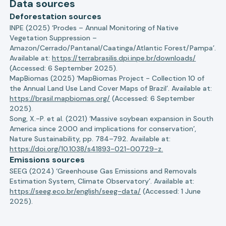
Data sources
Deforestation sources
INPE (2025) ‘Prodes – Annual Monitoring of Native
Vegetation Suppression –
Amazon/Cerrado/Pantanal/Caatinga/Atlantic Forest/Pampa’.
Available at:
https://terrabrasilis.dpi.inpe.br/downloads/
(Accessed: 6 September 2025).
MapBiomas (2025) ‘MapBiomas Project - Collection 10 of
the Annual Land Use Land Cover Maps of Brazil’. Available at:
https://brasil.mapbiomas.org/
(Accessed: 6 September
2025).
Song, X.-P. et al. (2021) ‘Massive soybean expansion in South
America since 2000 and implications for conservation’,
Nature Sustainability, pp. 784–792. Available at:
https://doi.org/10.1038/s41893-021-00729-z.
Emissions sources
SEEG (2024) ‘Greenhouse Gas Emissions and Removals
Estimation System, Climate Observatory’. Available at:
https://seeg.eco.br/english/seeg-data/
(Accessed: 1 June
2025).