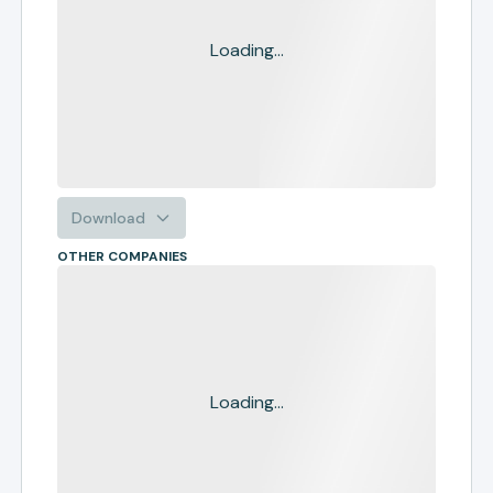
Loading...
Download
OTHER COMPANIES
Loading...