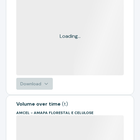
Loading...
Download
Volume over time
(
t
)
AMCEL - AMAPA FLORESTAL E CELULOSE