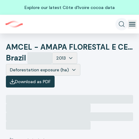
Explore our latest Côte d'Ivoire cocoa data
AMCEL - AMAPA FLORESTAL E CELULOSE
Brazil
2013
Deforestation exposure (ha)
Download as PDF