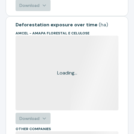
Download
Deforestation exposure over time
(
ha
)
AMCEL - AMAPA FLORESTAL E CELULOSE
Loading...
Download
OTHER COMPANIES