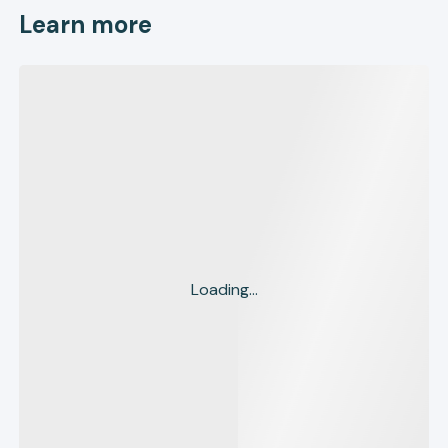
Learn more
Loading...