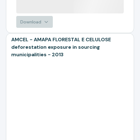
Download
AMCEL - AMAPA FLORESTAL E CELULOSE
deforestation exposure in sourcing
municipalities - 2013