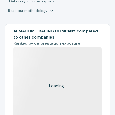
*
Data only includes exports
Read our methodology
ALMACOM TRADING COMPANY compared
to other companies
Ranked by
deforestation exposure
Loading...