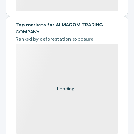
Top markets for ALMACOM TRADING
COMPANY
Ranked by
deforestation exposure
Loading...