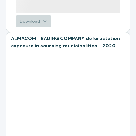
Download
ALMACOM TRADING COMPANY deforestation
exposure in sourcing municipalities - 2020