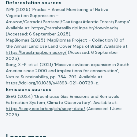
Deforestation sources
INPE (2025) ‘Prodes – Annual Monitoring of Native
Vegetation Suppression –
Amazon/Cerrado/Pantanal/Caatinga/Atlantic Forest/Pampa’.
Available at:
https://terrabrasilis.dpi.inpe.br/downloads/
(Accessed: 6 September 2025).
MapBiomas (2025) ‘MapBiomas Project - Collection 10 of
the Annual Land Use Land Cover Maps of Brazil’. Available at:
https://brasil.mapbiomas.org/
(Accessed: 6 September
2025).
Song, X.-P. et al. (2021) ‘Massive soybean expansion in South
America since 2000 and implications for conservation’,
Nature Sustainability, pp. 784–792. Available at:
https://doi.org/10.1038/s41893-021-00729-z.
Emissions sources
SEEG (2024) ‘Greenhouse Gas Emissions and Removals
Estimation System, Climate Observatory’. Available at:
https://seeg.eco.br/english/seeg-data/
(Accessed: 1 June
2025).