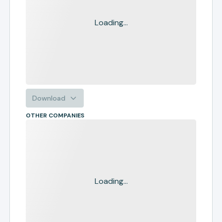
Loading...
Download
OTHER COMPANIES
Loading...