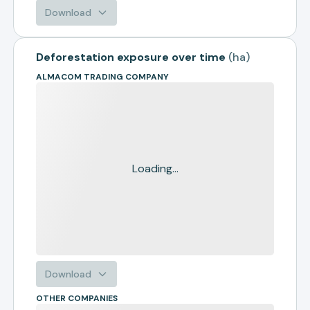
Download
Deforestation exposure over time
(
ha
)
ALMACOM TRADING COMPANY
Loading...
Download
OTHER COMPANIES