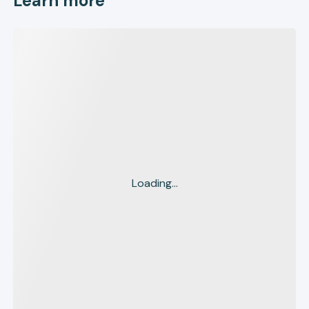
Learn more
Loading...