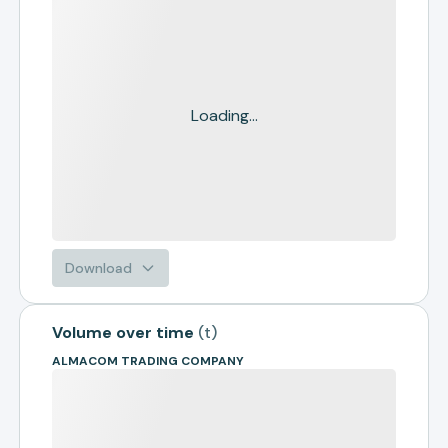
Loading...
Download
Volume over time
(
t
)
ALMACOM TRADING COMPANY