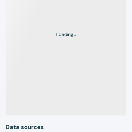
Loading...
Data sources