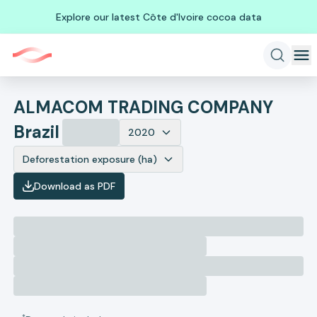
Explore our latest Côte d'Ivoire cocoa data
ALMACOM TRADING COMPANY
Brazil
2020
Deforestation exposure (ha)
Download as PDF