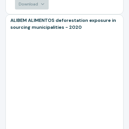
Download
ALIBEM ALIMENTOS deforestation exposure in
sourcing municipalities - 2020