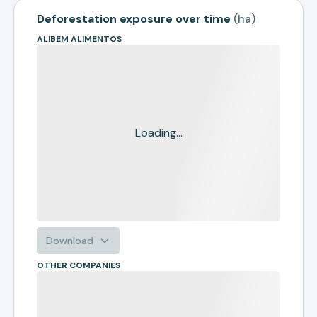
Deforestation exposure over time
(
ha
)
ALIBEM ALIMENTOS
Loading...
Download
OTHER COMPANIES