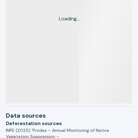
Loading...
Data sources
Deforestation sources
INPE (2025) ‘Prodes – Annual Monitoring of Native
Vegetation Suppression –