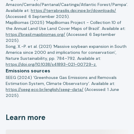
Amazon/Cerrado/Pantanal/Caatinga/Atlantic Forest/Pampa’.
Available at:
https://terrabrasilis.dpi.inpe.br/downloads/
(Accessed: 6 September 2025).
MapBiomas (2025) ‘MapBiomas Project - Collection 10 of
the Annual Land Use Land Cover Maps of Brazil’. Available at:
https://brasil.mapbiomas.org/
(Accessed: 6 September
2025).
Song, X.-P. et al. (2021) ‘Massive soybean expansion in South
America since 2000 and implications for conservation’,
Nature Sustainability, pp. 784–792. Available at:
https://doi.org/10.1038/s41893-021-00729-z.
Emissions sources
SEEG (2024) ‘Greenhouse Gas Emissions and Removals
Estimation System, Climate Observatory’. Available at:
https://seeg.eco.br/english/seeg-data/
(Accessed: 1 June
2025).
Learn more