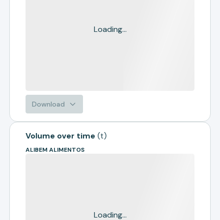
Loading...
Download
Volume over time
(
t
)
ALIBEM ALIMENTOS
Loading...