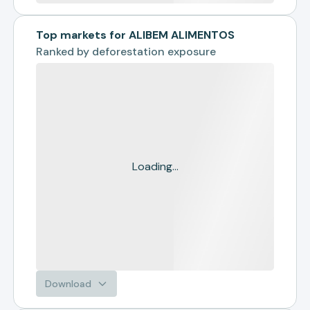
Top markets for ALIBEM ALIMENTOS
Ranked by
deforestation exposure
Loading...
Download