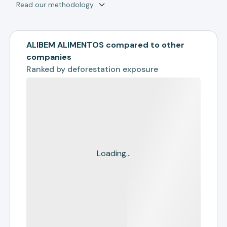
Read our methodology
ALIBEM ALIMENTOS compared to other
companies
Ranked by
deforestation exposure
Loading...