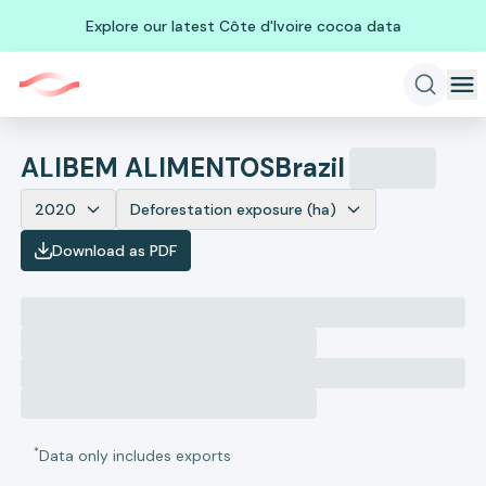
Explore our latest Côte d'Ivoire cocoa data
ALIBEM ALIMENTOS
Brazil
2020
Deforestation exposure (ha)
Download as PDF
*
Data only includes exports