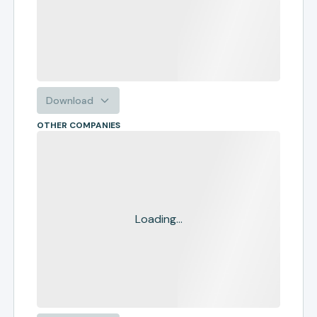
Download
OTHER COMPANIES
Loading...