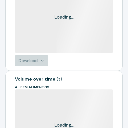
Loading...
Download
Volume over time
(
t
)
ALIBEM ALIMENTOS
Loading...