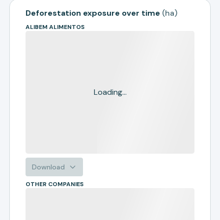
Deforestation exposure over time
(
ha
)
ALIBEM ALIMENTOS
Loading...
Download
OTHER COMPANIES