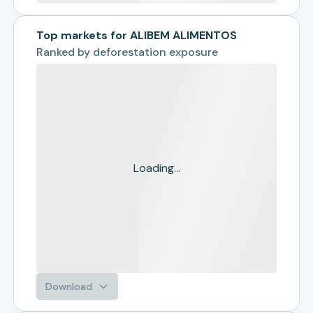
Top markets for ALIBEM ALIMENTOS
Ranked by
deforestation exposure
Loading...
Download