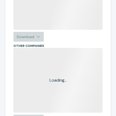
Download
OTHER COMPANIES
Loading...