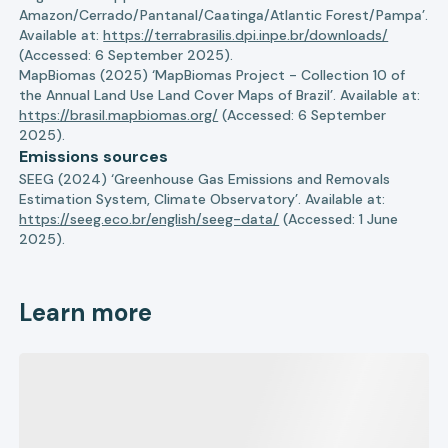
Amazon/Cerrado/Pantanal/Caatinga/Atlantic Forest/Pampa’.
Available at:
https://terrabrasilis.dpi.inpe.br/downloads/
(Accessed: 6 September 2025).
MapBiomas (2025) ‘MapBiomas Project - Collection 10 of
the Annual Land Use Land Cover Maps of Brazil’. Available at:
https://brasil.mapbiomas.org/
(Accessed: 6 September
2025).
Emissions sources
SEEG (2024) ‘Greenhouse Gas Emissions and Removals
Estimation System, Climate Observatory’. Available at:
https://seeg.eco.br/english/seeg-data/
(Accessed: 1 June
2025).
Learn more