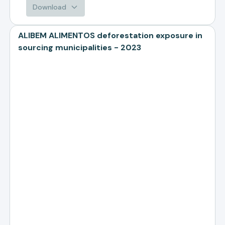
Download
ALIBEM ALIMENTOS deforestation exposure in
sourcing municipalities - 2023