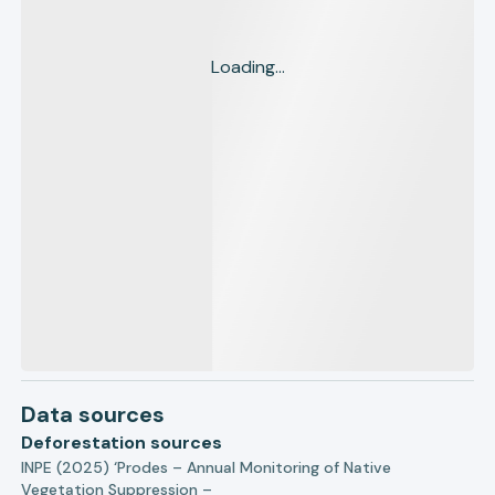
Loading...
Data sources
Deforestation sources
INPE (2025) ‘Prodes – Annual Monitoring of Native
Vegetation Suppression –