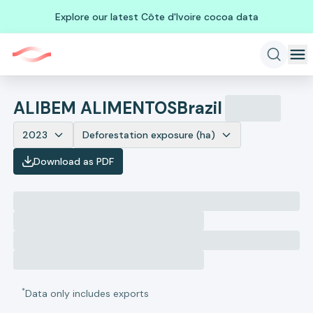
Explore our latest Côte d'Ivoire cocoa data
ALIBEM ALIMENTOS
Brazil
2023
Deforestation exposure (ha)
Download as PDF
*
Data only includes exports