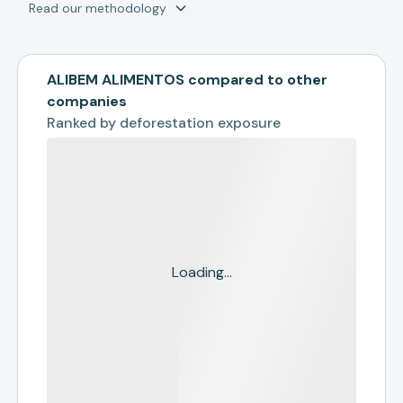
Read our methodology
ALIBEM ALIMENTOS compared to other
companies
Ranked by
deforestation exposure
Loading...