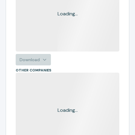
Loading...
Download
OTHER COMPANIES
Loading...