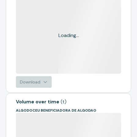
Loading...
Download
Volume over time
(
t
)
ALGODOCEU BENEFICIADORA DE ALGODAO