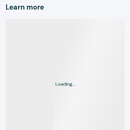
Learn more
Loading...