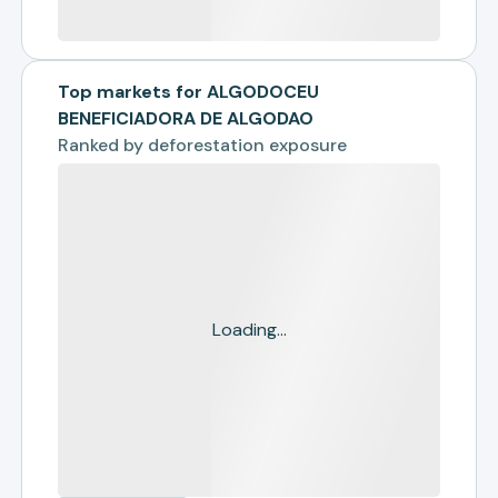
Top markets for ALGODOCEU
BENEFICIADORA DE ALGODAO
Ranked by
deforestation exposure
Loading...