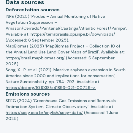
Data sources
Deforestation sources
INPE (2025) ‘Prodes – Annual Monitoring of Native
Vegetation Suppression –
Amazon/Cerrado/Pantanal/Caatinga/Atlantic Forest/Pampa’.
Available at:
https://terrabrasilis.dpi.inpe.br/downloads/
(Accessed: 6 September 2025).
MapBiomas (2025) ‘MapBiomas Project - Collection 10 of
the Annual Land Use Land Cover Maps of Brazil’. Available at:
https://brasil.mapbiomas.org/
(Accessed: 6 September
2025).
Song, X.-P. et al. (2021) ‘Massive soybean expansion in South
America since 2000 and implications for conservation’,
Nature Sustainability, pp. 784–792. Available at:
https://doi.org/10.1038/s41893-021-00729-z.
Emissions sources
SEEG (2024) ‘Greenhouse Gas Emissions and Removals
Estimation System, Climate Observatory’. Available at:
https://seeg.eco.br/english/seeg-data/
(Accessed: 1 June
2025).