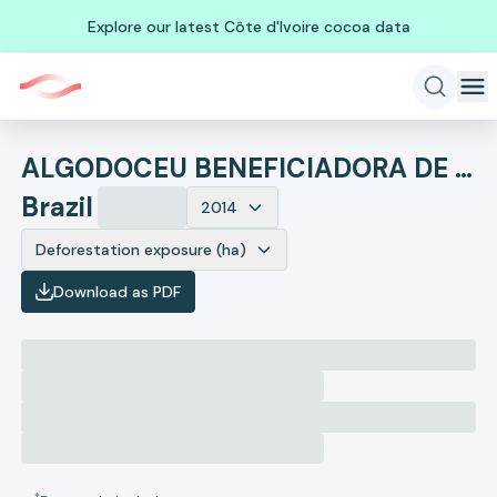
Explore our latest Côte d'Ivoire cocoa data
ALGODOCEU BENEFICIADORA DE ALGODAO
Brazil
2014
Deforestation exposure (ha)
Download as PDF