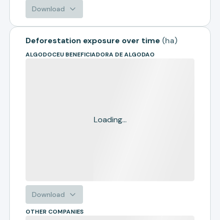
Download
Deforestation exposure over time
(
ha
)
ALGODOCEU BENEFICIADORA DE ALGODAO
Loading...
Download
OTHER COMPANIES