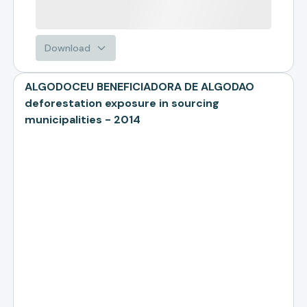
Download
ALGODOCEU BENEFICIADORA DE ALGODAO
deforestation exposure in sourcing
municipalities - 2014