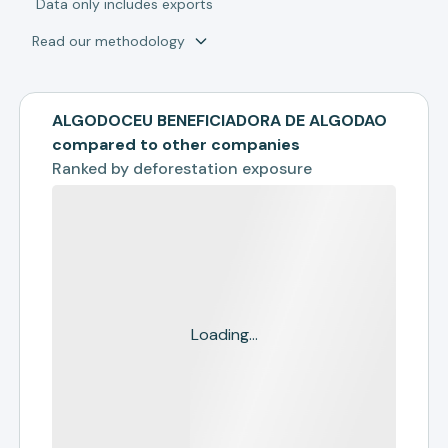
*
Data only includes exports
Read our methodology
ALGODOCEU BENEFICIADORA DE ALGODAO
compared to other companies
Ranked by
deforestation exposure
Loading...