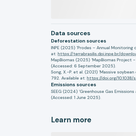
Data sources
Deforestation sources
INPE (2025) ‘Prodes – Annual Monitoring 
at:
https://terrabrasilis.dpi.inpe.br/downl
MapBiomas (2025) ‘MapBiomas Project - Co
(Accessed: 6 September 2025).
Song, X.-P. et al. (2021) ‘Massive soybea
792. Available at:
https://doi.org/10.103
Emissions sources
SEEG (2024) ‘Greenhouse Gas Emissions a
(Accessed: 1 June 2025).
Learn more