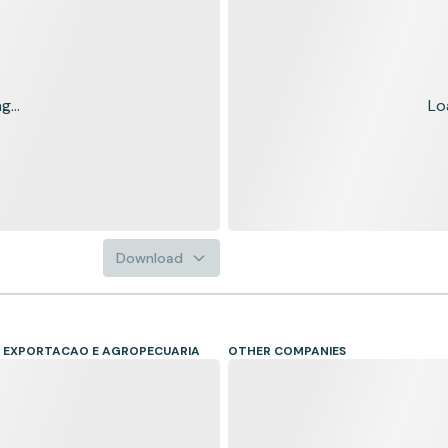
...
Lo
Download
, EXPORTACAO E AGROPECUARIA
OTHER COMPANIES