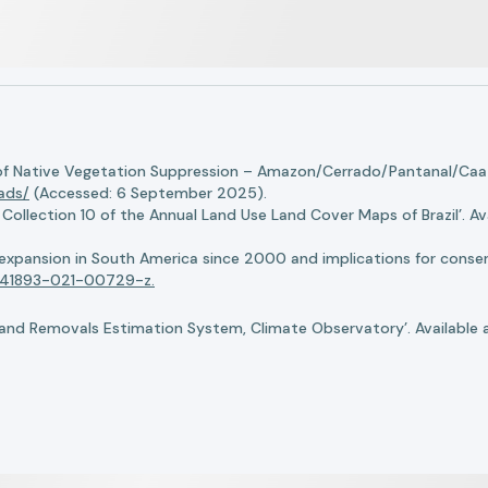
of Native Vegetation Suppression – Amazon/Cerrado/Pantanal/Caati
oads/
(Accessed: 6 September 2025).
llection 10 of the Annual Land Use Land Cover Maps of Brazil’. Ava
n expansion in South America since 2000 and implications for conserv
8/s41893-021-00729-z.
nd Removals Estimation System, Climate Observatory’. Available 