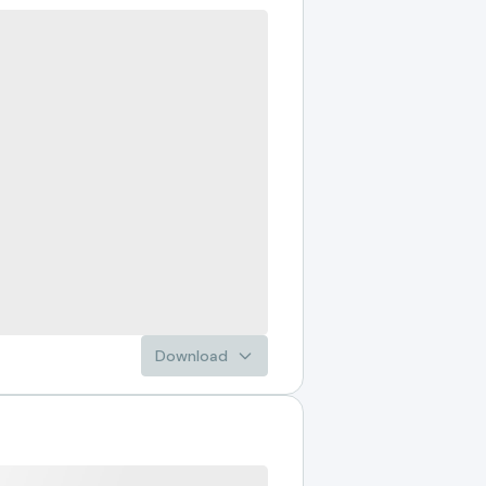
Download