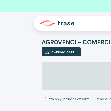
Download as PDF
*
Data only includes exports
Read ou