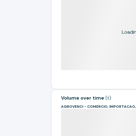
Loading
Volume over time
(
t
)
AGROVENCI - COMERCIO, IMPORTACAO