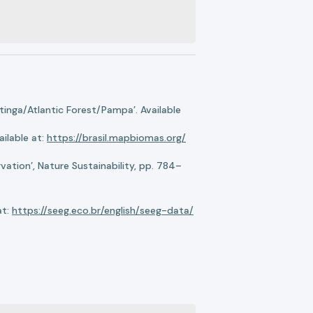
nga/Atlantic Forest/Pampa’. Available
ilable at:
https://brasil.mapbiomas.org/
ation’, Nature Sustainability, pp. 784–
at:
https://seeg.eco.br/english/seeg-data/