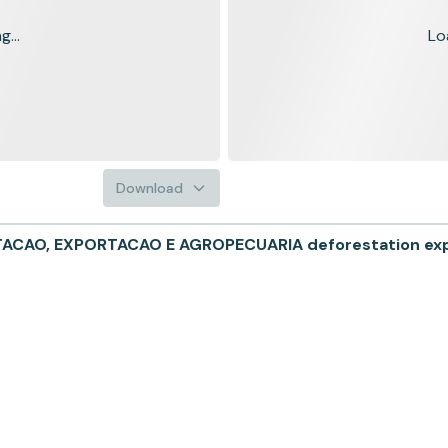
...
Lo
Download
CAO, EXPORTACAO E AGROPECUARIA deforestation expos