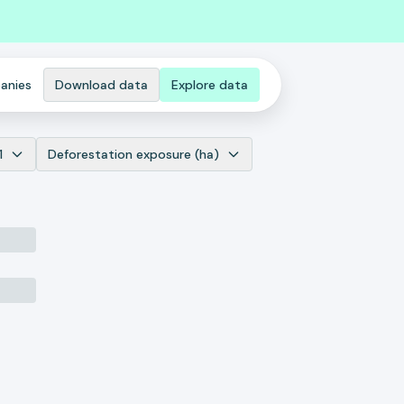
anies
Download data
Explore data
1
Deforestation exposure (ha)