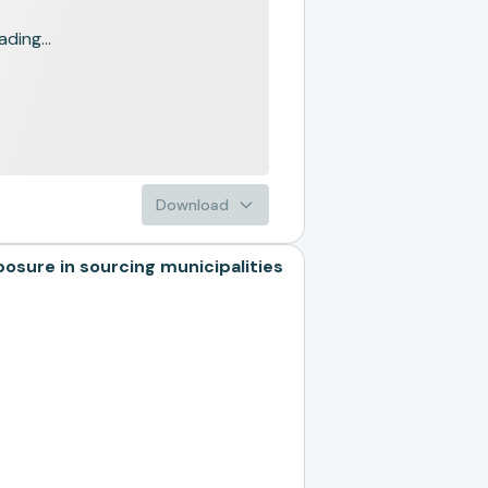
ading...
Download
ure in sourcing municipalities