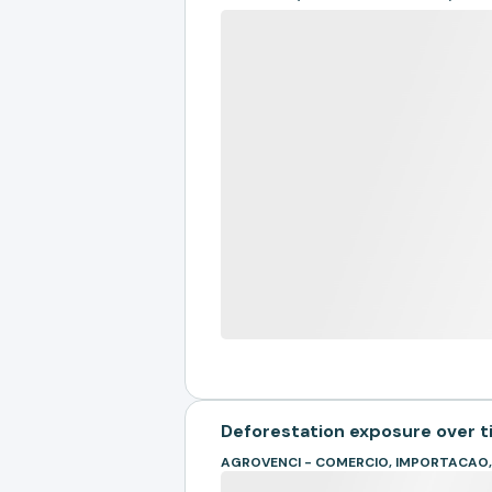
Deforestation exposure over 
AGROVENCI - COMERCIO, IMPORTACAO