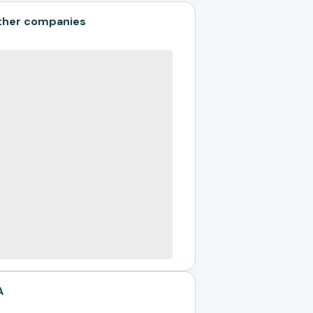
ther companies
A