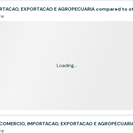
RTACAO, EXPORTACAO E AGROPECUARIA compared to o
re
Loading...
- COMERCIO, IMPORTACAO, EXPORTACAO E AGROPECUARI
re