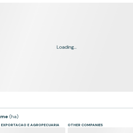
Loading...
time
(
ha
)
, EXPORTACAO E AGROPECUARIA
OTHER COMPANIES