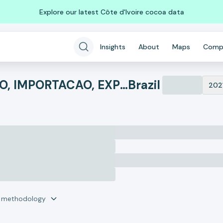
Explore our latest Côte d'Ivoire cocoa data
Insights
About
Maps
Comp
AGROVENCI - COMERCIO, IMPORTACAO, EXPORTACAO E AGROPECUARIA
Brazil
202
r methodology