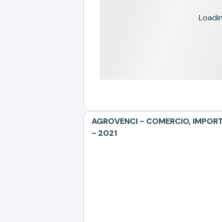
Loading
AGROVENCI - COMERCIO, IMPORTA
- 2021