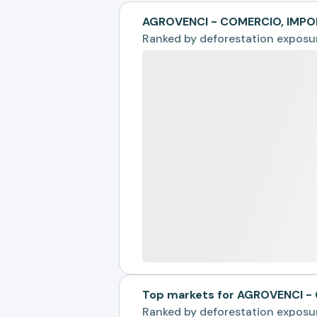
AGROVENCI - COMERCIO, IMPO
Ranked by
deforestation exposu
Top markets for AGROVENCI 
Ranked by
deforestation exposu