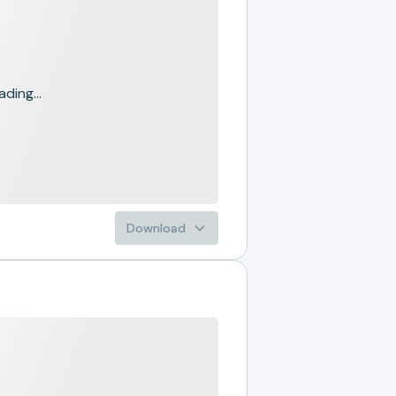
ading...
Download