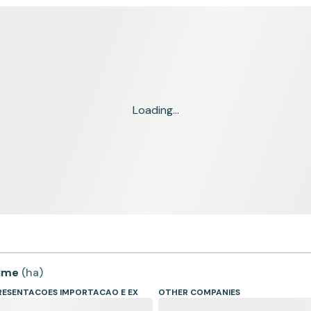
Loading...
time
(
ha
)
RESENTACOES IMPORTACAO E EX
OTHER COMPANIES