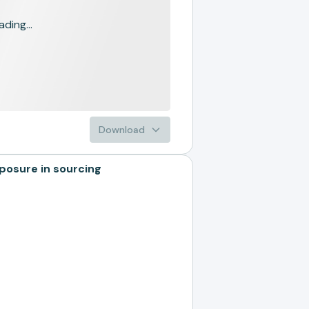
ading...
Download
osure in sourcing