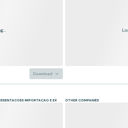
...
Lo
Download
RESENTACOES IMPORTACAO E EX
OTHER COMPANIES