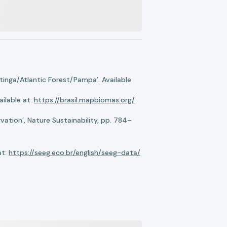
nga/Atlantic Forest/Pampa’. Available
ilable at:
https://brasil.mapbiomas.org/
ation’, Nature Sustainability, pp. 784–
at:
https://seeg.eco.br/english/seeg-data/