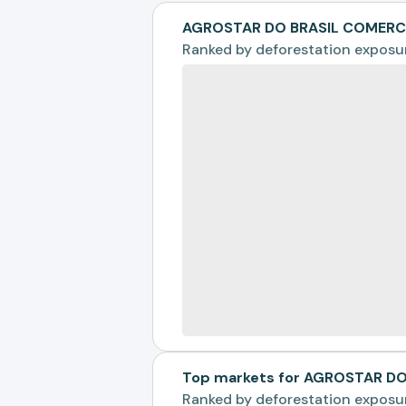
AGROSTAR DO BRASIL COMERCI
Ranked by
deforestation exposu
Top markets for AGROSTAR D
Ranked by
deforestation exposu