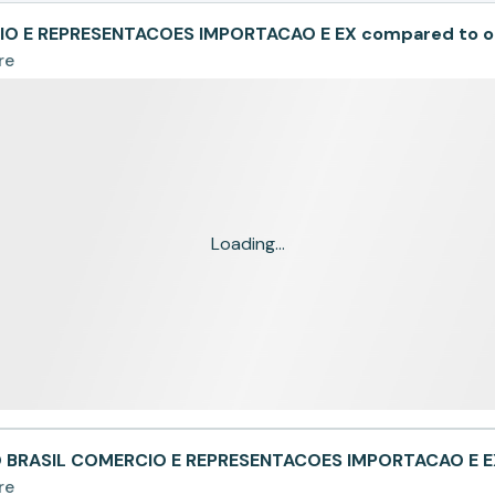
O E REPRESENTACOES IMPORTACAO E EX compared to o
re
Loading...
O BRASIL COMERCIO E REPRESENTACOES IMPORTACAO E E
re