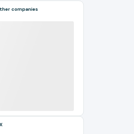
ther companies
X