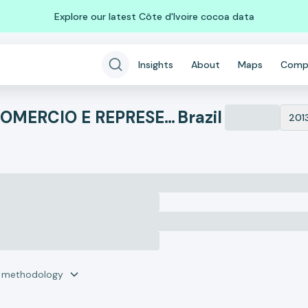
Explore our latest Côte d'Ivoire cocoa data
Insights
About
Maps
Comp
AGROSTAR DO BRASIL COMERCIO E REPRESENTACOES IMPORTACAO E EX
Brazil
201
r methodology