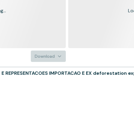
...
Lo
Download
 REPRESENTACOES IMPORTACAO E EX deforestation exp