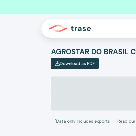
Download as PDF
*
Data only includes exports
Read ou