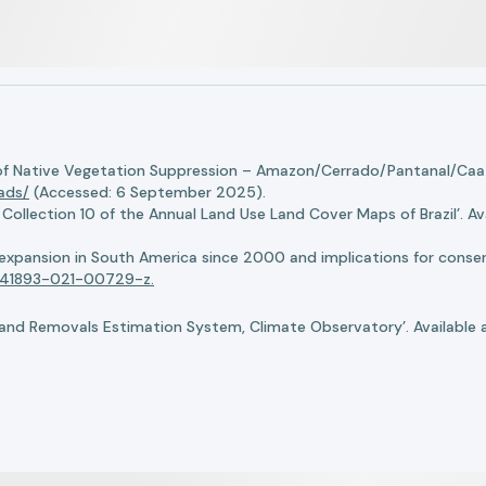
of Native Vegetation Suppression – Amazon/Cerrado/Pantanal/Caati
oads/
(Accessed: 6 September 2025).
llection 10 of the Annual Land Use Land Cover Maps of Brazil’. Ava
n expansion in South America since 2000 and implications for conserv
8/s41893-021-00729-z.
nd Removals Estimation System, Climate Observatory’. Available 