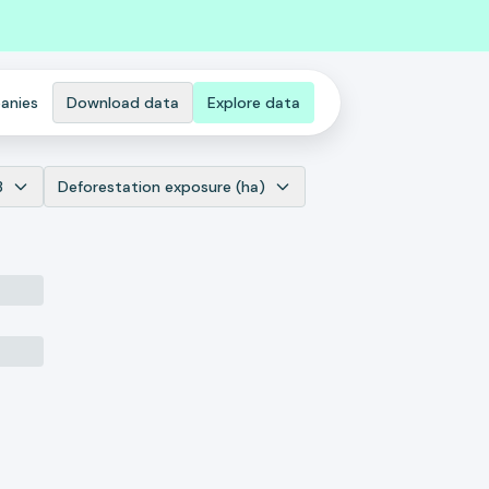
anies
Download data
Explore data
3
Deforestation exposure (ha)