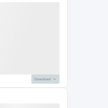
Download