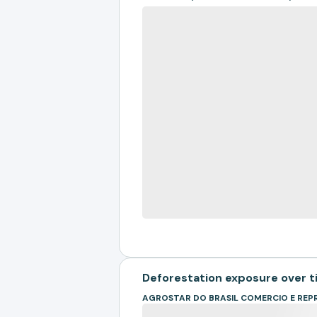
Deforestation exposure over 
AGROSTAR DO BRASIL COMERCIO E REP