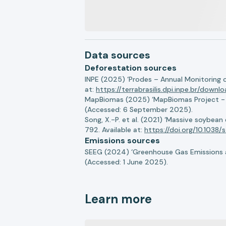
Data sources
Deforestation sources
INPE (2025) ‘Prodes – Annual Monitoring 
at:
https://terrabrasilis.dpi.inpe.br/downl
MapBiomas (2025) ‘MapBiomas Project - Co
(Accessed: 6 September 2025).
Song, X.-P. et al. (2021) ‘Massive soybea
792. Available at:
https://doi.org/10.103
Emissions sources
SEEG (2024) ‘Greenhouse Gas Emissions a
(Accessed: 1 June 2025).
Learn more