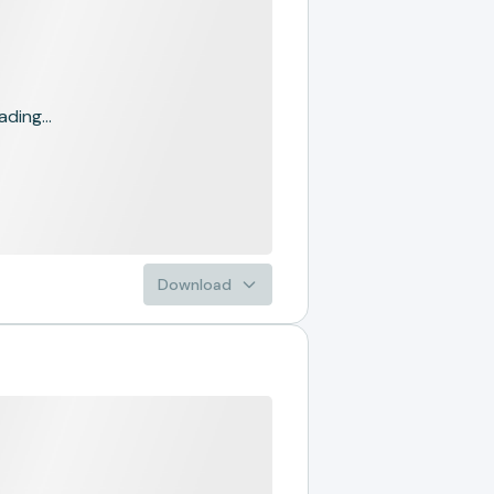
ading...
Download