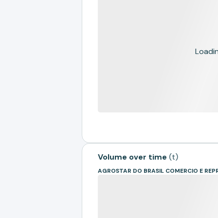
Loading
Volume over time
(
t
)
AGROSTAR DO BRASIL COMERCIO E REP