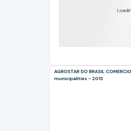
Loading
AGROSTAR DO BRASIL COMERCIO E
municipalities - 2013