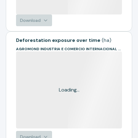
Download
Deforestation exposure over time
(
ha
)
AGROMOND INDUSTRIA E COMERCIO INTERNACIONAL DE COMMODITIES L
Loading...
Download