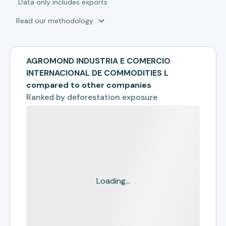
*
Data only includes exports
Read our methodology
AGROMOND INDUSTRIA E COMERCIO
INTERNACIONAL DE COMMODITIES L
compared to other companies
Ranked by
deforestation exposure
Loading...