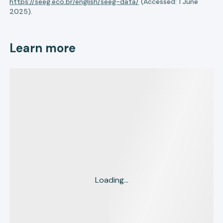
https://seeg.eco.br/english/seeg-data/
(Accessed: 1 June
2025).
Learn more
Loading...