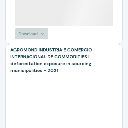
Download
AGROMOND INDUSTRIA E COMERCIO
INTERNACIONAL DE COMMODITIES L
deforestation exposure in sourcing
municipalities - 2021