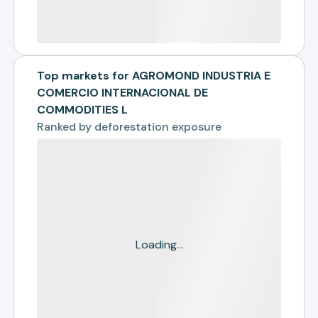
Top markets for AGROMOND INDUSTRIA E
COMERCIO INTERNACIONAL DE
COMMODITIES L
Ranked by
deforestation exposure
Loading...