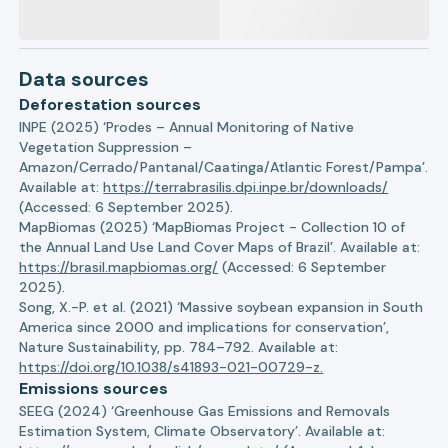
Data sources
Deforestation sources
INPE (2025) ‘Prodes – Annual Monitoring of Native
Vegetation Suppression –
Amazon/Cerrado/Pantanal/Caatinga/Atlantic Forest/Pampa’.
Available at:
https://terrabrasilis.dpi.inpe.br/downloads/
(Accessed: 6 September 2025).
MapBiomas (2025) ‘MapBiomas Project - Collection 10 of
the Annual Land Use Land Cover Maps of Brazil’. Available at:
https://brasil.mapbiomas.org/
(Accessed: 6 September
2025).
Song, X.-P. et al. (2021) ‘Massive soybean expansion in South
America since 2000 and implications for conservation’,
Nature Sustainability, pp. 784–792. Available at:
https://doi.org/10.1038/s41893-021-00729-z.
Emissions sources
SEEG (2024) ‘Greenhouse Gas Emissions and Removals
Estimation System, Climate Observatory’. Available at: