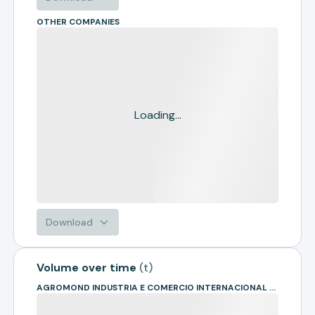
OTHER COMPANIES
Loading...
Download
Volume over time
(
t
)
AGROMOND INDUSTRIA E COMERCIO INTERNACIONAL DE COMMODITIES L