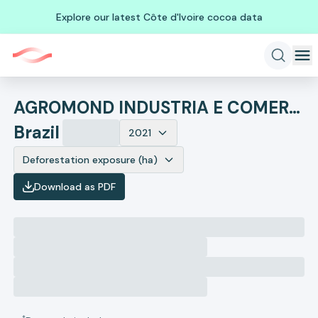
Explore our latest Côte d'Ivoire cocoa data
AGROMOND INDUSTRIA E COMERCIO INTERNACIONAL DE COMMODITIES L
Brazil
2021
Deforestation exposure (ha)
Download as PDF