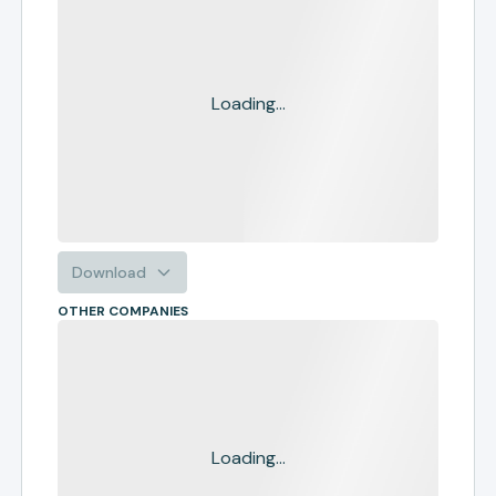
Loading...
Download
OTHER COMPANIES
Loading...