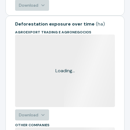
Download
Deforestation exposure over time
(
ha
)
AGROEXPORT TRADING E AGRONEGOCIOS
Loading...
Download
OTHER COMPANIES