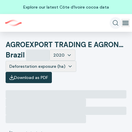
Explore our latest Côte d'Ivoire cocoa data
AGROEXPORT TRADING E AGRONEGOCIOS
Brazil
2020
Deforestation exposure (ha)
Download as PDF