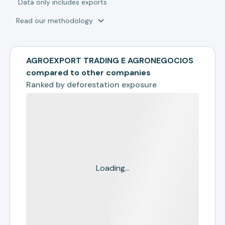
*
Data only includes exports
Read our methodology
AGROEXPORT TRADING E AGRONEGOCIOS
compared to other companies
Ranked by
deforestation exposure
Loading...