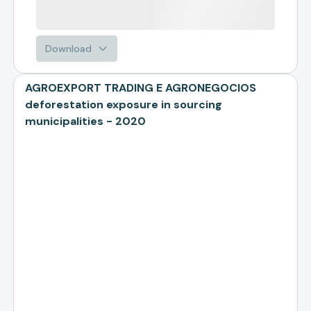
Download
AGROEXPORT TRADING E AGRONEGOCIOS
deforestation exposure in sourcing
municipalities - 2020