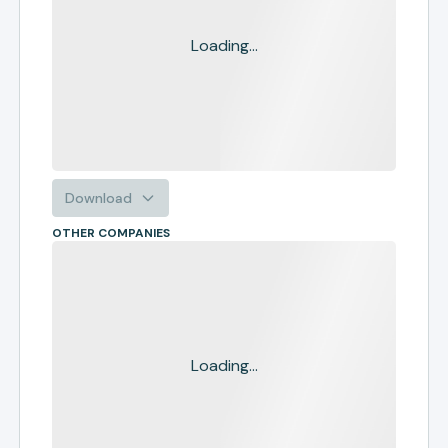
Loading...
Download
OTHER COMPANIES
Loading...