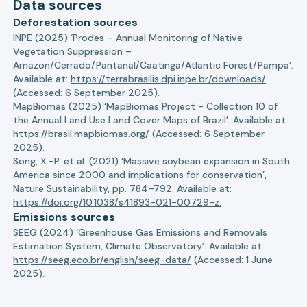
Data sources
Deforestation sources
INPE (2025) ‘Prodes – Annual Monitoring of Native
Vegetation Suppression –
Amazon/Cerrado/Pantanal/Caatinga/Atlantic Forest/Pampa’.
Available at:
https://terrabrasilis.dpi.inpe.br/downloads/
(Accessed: 6 September 2025).
MapBiomas (2025) ‘MapBiomas Project - Collection 10 of
the Annual Land Use Land Cover Maps of Brazil’. Available at:
https://brasil.mapbiomas.org/
(Accessed: 6 September
2025).
Song, X.-P. et al. (2021) ‘Massive soybean expansion in South
America since 2000 and implications for conservation’,
Nature Sustainability, pp. 784–792. Available at:
https://doi.org/10.1038/s41893-021-00729-z.
Emissions sources
SEEG (2024) ‘Greenhouse Gas Emissions and Removals
Estimation System, Climate Observatory’. Available at:
https://seeg.eco.br/english/seeg-data/
(Accessed: 1 June
2025).