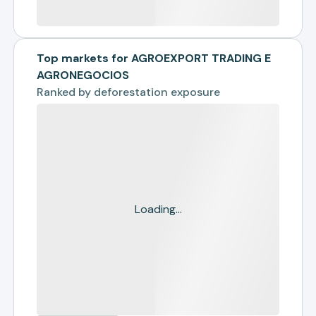
Top markets for AGROEXPORT TRADING E
AGRONEGOCIOS
Ranked by
deforestation exposure
Loading...