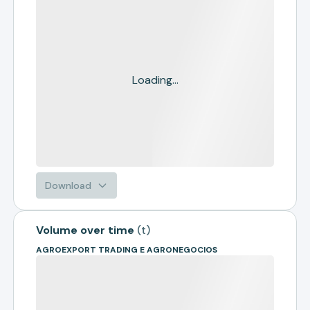
Loading...
Download
Volume over time
(
t
)
AGROEXPORT TRADING E AGRONEGOCIOS