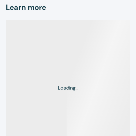
Learn more
Loading...