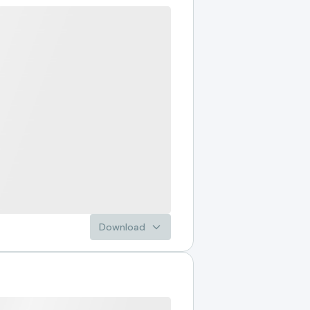
Download