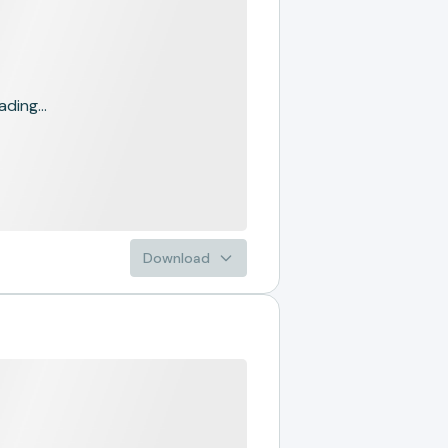
ading...
Download