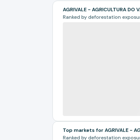
AGRIVALE - AGRICULTURA DO V
Ranked by
deforestation exposu
Top markets for AGRIVALE - 
Ranked by
deforestation exposu