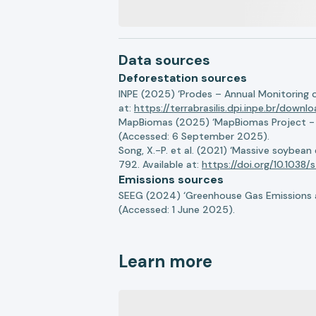
Data sources
Deforestation sources
INPE (2025) ‘Prodes – Annual Monitoring 
at:
https://terrabrasilis.dpi.inpe.br/downl
MapBiomas (2025) ‘MapBiomas Project - Co
(Accessed: 6 September 2025).
Song, X.-P. et al. (2021) ‘Massive soybea
792. Available at:
https://doi.org/10.103
Emissions sources
SEEG (2024) ‘Greenhouse Gas Emissions a
(Accessed: 1 June 2025).
Learn more