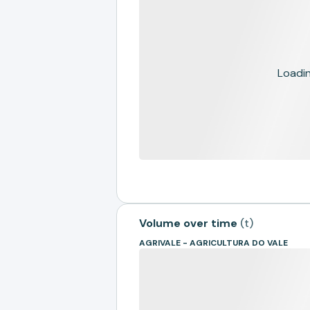
Loading
Volume over time
(
t
)
AGRIVALE - AGRICULTURA DO VALE