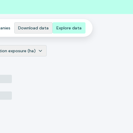
anies
Download data
Explore data
tion exposure (ha)