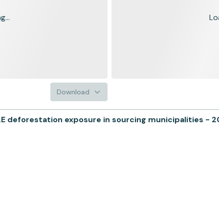
...
Lo
Download
deforestation exposure in sourcing municipalities - 2