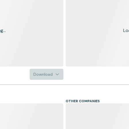
...
Lo
Download
OTHER COMPANIES