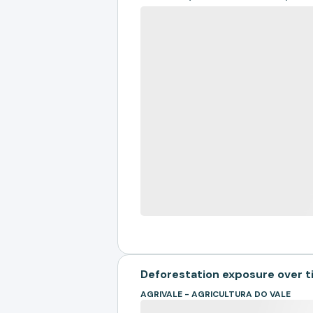
Deforestation exposure over 
AGRIVALE - AGRICULTURA DO VALE