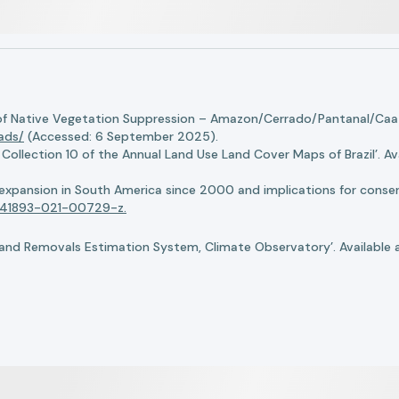
of Native Vegetation Suppression – Amazon/Cerrado/Pantanal/Caati
oads/
(Accessed: 6 September 2025).
llection 10 of the Annual Land Use Land Cover Maps of Brazil’. Ava
n expansion in South America since 2000 and implications for conserv
8/s41893-021-00729-z.
nd Removals Estimation System, Climate Observatory’. Available 