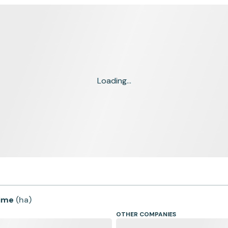
Loading...
time
(
ha
)
OTHER COMPANIES