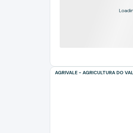
Loading
AGRIVALE - AGRICULTURA DO VALE 