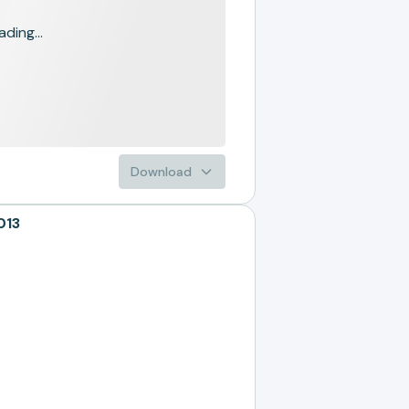
ading...
Download
013