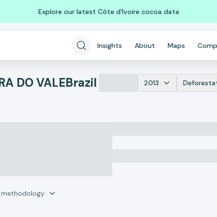
Explore our latest Côte d'Ivoire cocoa data
Insights
About
Maps
Comp
RA DO VALE
Brazil
2013
Deforesta
r methodology