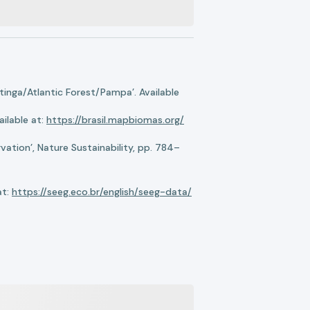
nga/Atlantic Forest/Pampa’. Available
ilable at:
https://brasil.mapbiomas.org/
ation’, Nature Sustainability, pp. 784–
at:
https://seeg.eco.br/english/seeg-data/