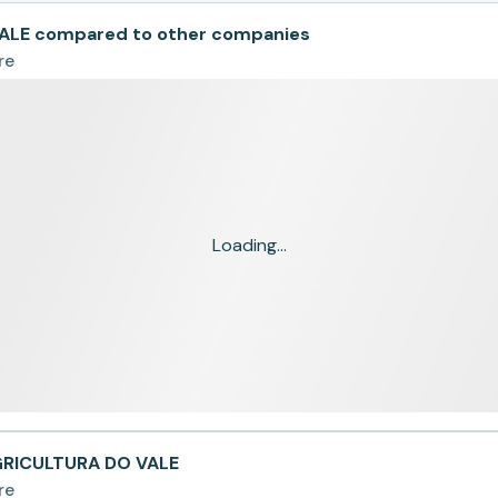
ALE compared to other companies
re
Loading...
AGRICULTURA DO VALE
re