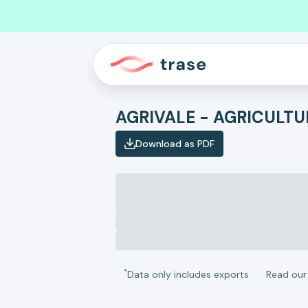
AGRIVALE - AGRICULTU
Download as PDF
*
Data only includes exports
Read ou