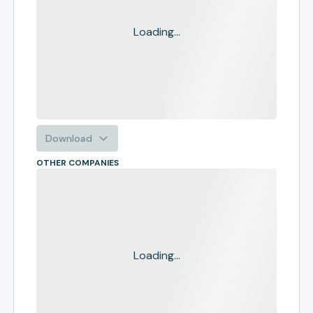
Loading...
Download
OTHER COMPANIES
Loading...