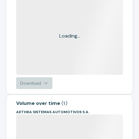
Loading...
Download
Volume over time
(
t
)
AETHRA SISTEMAS AUTOMOTIVOS S.A.