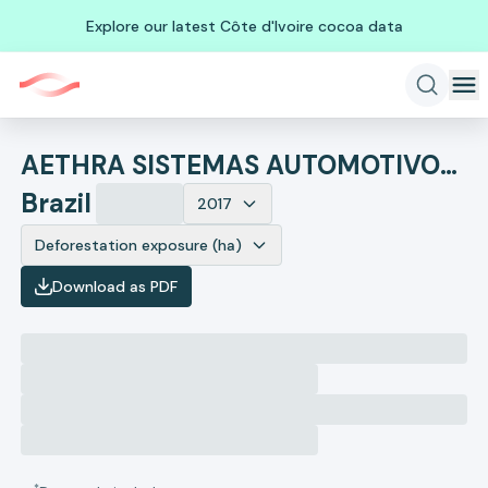
Explore our latest Côte d'Ivoire cocoa data
AETHRA SISTEMAS AUTOMOTIVOS S.A.
Brazil
2017
Deforestation exposure (ha)
Download as PDF