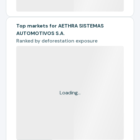
Top markets for AETHRA SISTEMAS
AUTOMOTIVOS S.A.
Ranked by
deforestation exposure
Loading...