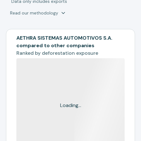
*
Data only includes exports
Read our methodology
AETHRA SISTEMAS AUTOMOTIVOS S.A.
compared to other companies
Ranked by
deforestation exposure
Loading...