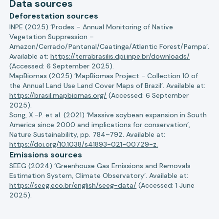
Data sources
Deforestation sources
INPE (2025) ‘Prodes – Annual Monitoring of Native
Vegetation Suppression –
Amazon/Cerrado/Pantanal/Caatinga/Atlantic Forest/Pampa’.
Available at:
https://terrabrasilis.dpi.inpe.br/downloads/
(Accessed: 6 September 2025).
MapBiomas (2025) ‘MapBiomas Project - Collection 10 of
the Annual Land Use Land Cover Maps of Brazil’. Available at:
https://brasil.mapbiomas.org/
(Accessed: 6 September
2025).
Song, X.-P. et al. (2021) ‘Massive soybean expansion in South
America since 2000 and implications for conservation’,
Nature Sustainability, pp. 784–792. Available at:
https://doi.org/10.1038/s41893-021-00729-z.
Emissions sources
SEEG (2024) ‘Greenhouse Gas Emissions and Removals
Estimation System, Climate Observatory’. Available at:
https://seeg.eco.br/english/seeg-data/
(Accessed: 1 June
2025).