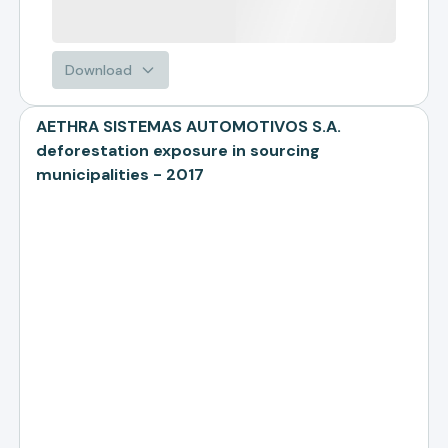
Download
AETHRA SISTEMAS AUTOMOTIVOS S.A.
deforestation exposure in sourcing
municipalities - 2017