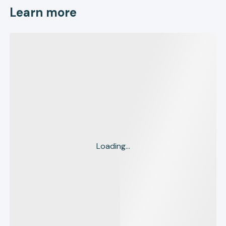
Learn more
Loading...