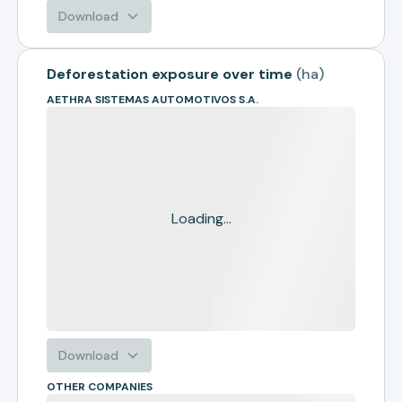
Download
Deforestation exposure over time
(
ha
)
AETHRA SISTEMAS AUTOMOTIVOS S.A.
Loading...
Download
OTHER COMPANIES