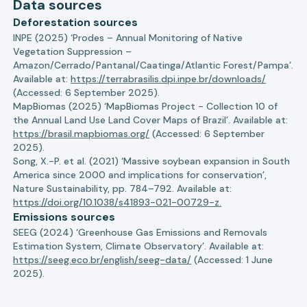
Data sources
Deforestation sources
INPE (2025) ‘Prodes – Annual Monitoring of Native
Vegetation Suppression –
Amazon/Cerrado/Pantanal/Caatinga/Atlantic Forest/Pampa’.
Available at:
https://terrabrasilis.dpi.inpe.br/downloads/
(Accessed: 6 September 2025).
MapBiomas (2025) ‘MapBiomas Project - Collection 10 of
the Annual Land Use Land Cover Maps of Brazil’. Available at:
https://brasil.mapbiomas.org/
(Accessed: 6 September
2025).
Song, X.-P. et al. (2021) ‘Massive soybean expansion in South
America since 2000 and implications for conservation’,
Nature Sustainability, pp. 784–792. Available at:
https://doi.org/10.1038/s41893-021-00729-z.
Emissions sources
SEEG (2024) ‘Greenhouse Gas Emissions and Removals
Estimation System, Climate Observatory’. Available at:
https://seeg.eco.br/english/seeg-data/
(Accessed: 1 June
2025).