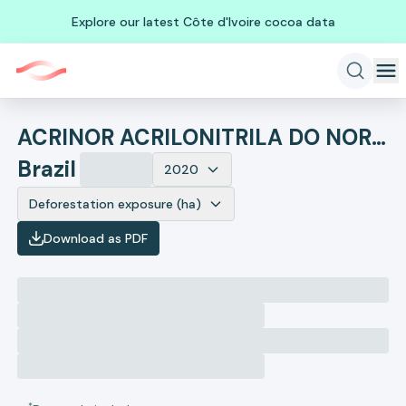
Explore our latest Côte d'Ivoire cocoa data
ACRINOR ACRILONITRILA DO NORDESTE S A
Brazil
2020
Deforestation exposure (ha)
Download as PDF