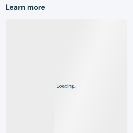
Learn more
Loading...