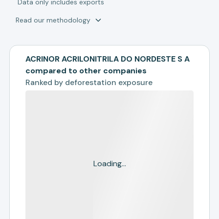
*
Data only includes exports
Read our methodology
ACRINOR ACRILONITRILA DO NORDESTE S A
compared to other companies
Ranked by
deforestation exposure
Loading...