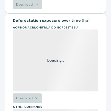
Download
Deforestation exposure over time
(
ha
)
ACRINOR ACRILONITRILA DO NORDESTE S A
Loading...
Download
OTHER COMPANIES