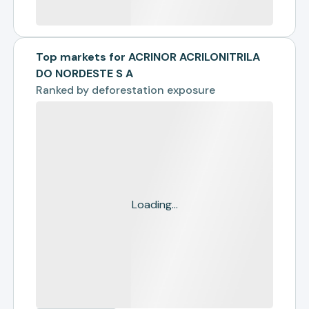
Top markets for ACRINOR ACRILONITRILA
DO NORDESTE S A
Ranked by
deforestation exposure
Loading...