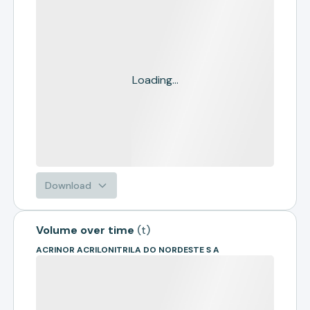
Loading...
Download
Volume over time
(
t
)
ACRINOR ACRILONITRILA DO NORDESTE S A