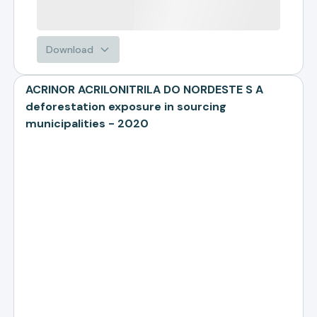
Download
ACRINOR ACRILONITRILA DO NORDESTE S A
deforestation exposure in sourcing
municipalities - 2020