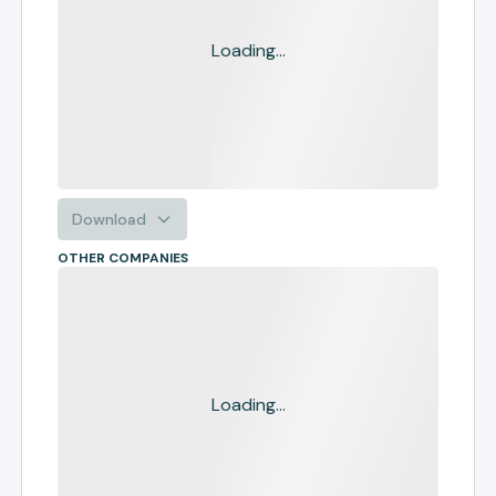
Loading...
Download
OTHER COMPANIES
Loading...