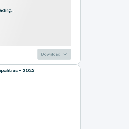
ading...
Download
alities - 2023