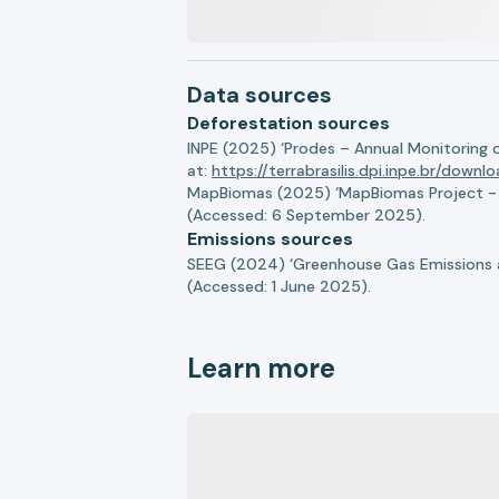
Data sources
Deforestation sources
INPE (2025) ‘Prodes – Annual Monitoring 
at:
https://terrabrasilis.dpi.inpe.br/downl
MapBiomas (2025) ‘MapBiomas Project - Co
(Accessed: 6 September 2025).
Emissions sources
SEEG (2024) ‘Greenhouse Gas Emissions a
(Accessed: 1 June 2025).
Learn more