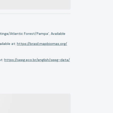
nga/Atlantic Forest/Pampa’. Available
ilable at:
https://brasil.mapbiomas.org/
at:
https://seeg.eco.br/english/seeg-data/