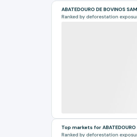
ABATEDOURO DE BOVINOS SAMP
Ranked by
deforestation exposu
Top markets for ABATEDOURO 
Ranked by
deforestation exposu