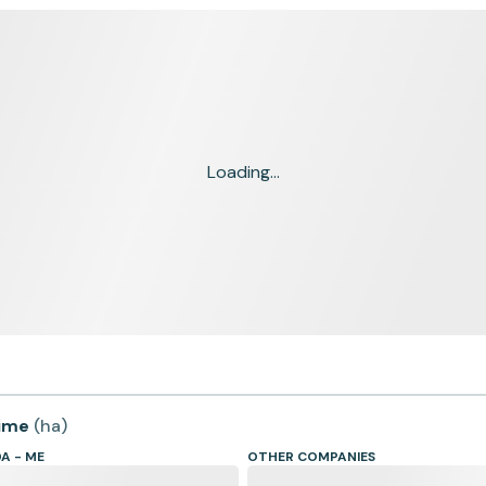
Loading...
time
(
ha
)
A - ME
OTHER COMPANIES