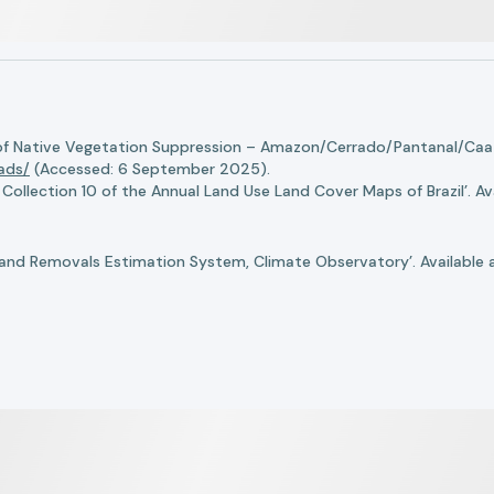
of Native Vegetation Suppression – Amazon/Cerrado/Pantanal/Caati
oads/
(Accessed: 6 September 2025).
llection 10 of the Annual Land Use Land Cover Maps of Brazil’. Ava
nd Removals Estimation System, Climate Observatory’. Available 