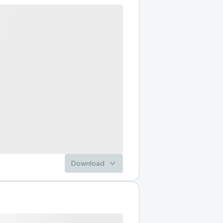
Download