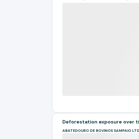
Deforestation exposure over 
ABATEDOURO DE BOVINOS SAMPAIO LTD