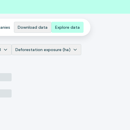
anies
Download data
Explore data
3
Deforestation exposure (ha)