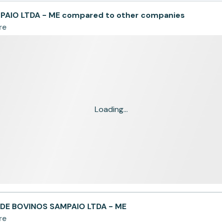
AIO LTDA - ME compared to other companies
re
Loading...
DE BOVINOS SAMPAIO LTDA - ME
re