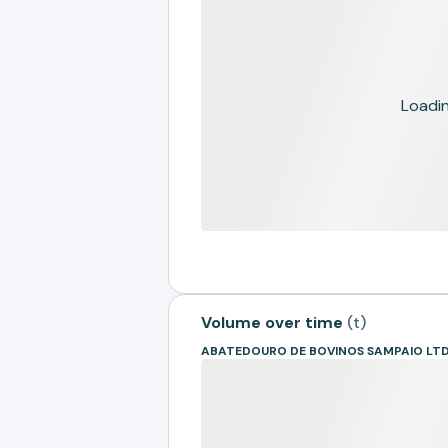
Loading
Volume over time
(
t
)
ABATEDOURO DE BOVINOS SAMPAIO LTD