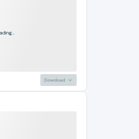
ading...
Download