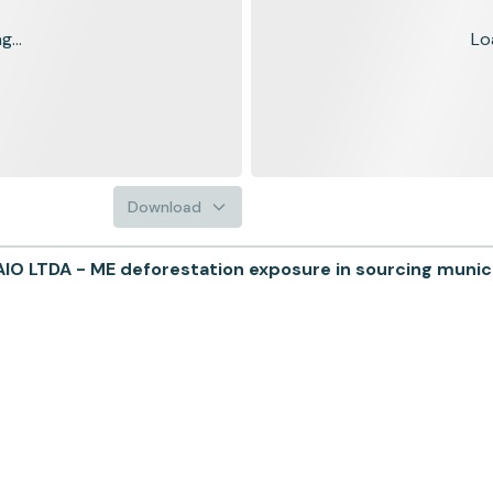
...
Lo
Download
LTDA - ME deforestation exposure in sourcing municip