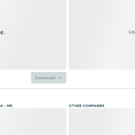
...
Lo
Download
A - ME
OTHER COMPANIES