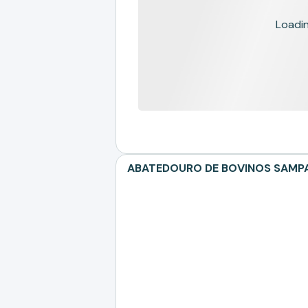
Loading
ABATEDOURO DE BOVINOS SAMPAIO 