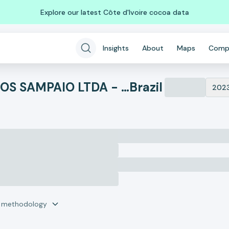
Explore our latest Côte d'Ivoire cocoa data
Insights
About
Maps
Comp
ABATEDOURO DE BOVINOS SAMPAIO LTDA - ME
Brazil
202
r methodology