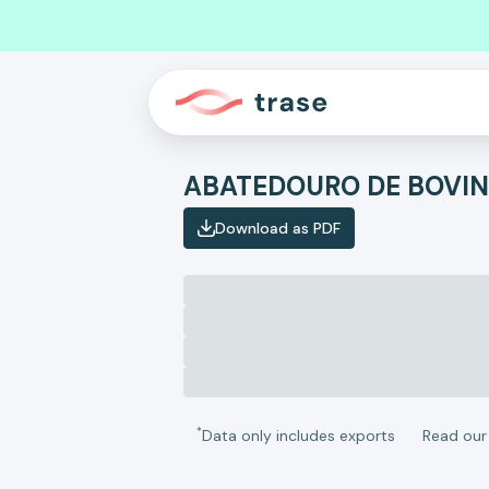
Download as PDF
*
Data only includes exports
Read ou