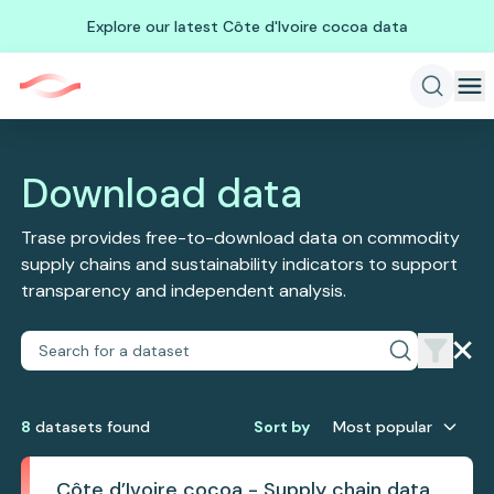
Explore our latest Côte d'Ivoire cocoa data
Download data
Trase provides free-to-download data on commodity
supply chains and sustainability indicators to support
transparency and independent analysis.
8
dataset
s
found
Sort by
Most popular
Côte d’Ivoire cocoa - Supply chain data