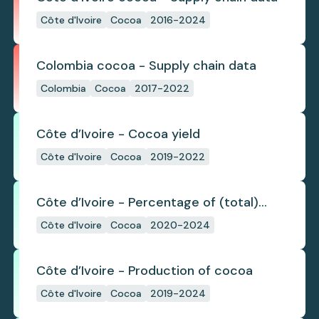
Côte d'Ivoire
Cocoa
2016-2024
Colombia cocoa - Supply chain data
Colombia
Cocoa
2017-2022
Côte d’Ivoire - Cocoa yield
Côte d'Ivoire
Cocoa
2019-2022
Côte d’Ivoire - Percentage of (total)
cocoa that is exported under a zero
Côte d'Ivoire
Cocoa
2020-2024
deforestation commitment
Côte d’Ivoire - Production of cocoa
Côte d'Ivoire
Cocoa
2019-2024