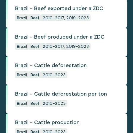
Brazil - Beef exported under a ZDC
Brazil
Beef
2010-2017, 2019-2023
Brazil - Beef produced under a ZDC
Brazil
Beef
2010-2017, 2019-2023
Brazil - Cattle deforestation
Brazil
Beef
2010-2023
Brazil - Cattle deforestation per ton
Brazil
Beef
2010-2023
Brazil - Cattle production
Brazil
Beef
2010-2023