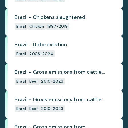
Brazil - Chickens slaughtered
Brazil
Chicken
1997-2019
Brazil - Deforestation
Brazil
2008-2024
Brazil - Gross emissions from cattle
deforestation
Brazil
Beef
2010-2023
Brazil - Gross emissions from cattle
deforestation per ton
Brazil
Beef
2010-2023
Brazil - Gross emissions from