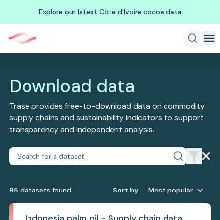
Explore our latest Côte d'Ivoire cocoa data
Download data
Trase provides free-to-download data on commodity
supply chains and sustainability indicators to support
transparency and independent analysis.
95
dataset
s
found
Sort by
Most popular
Indonesia palm oil - Supply chain data