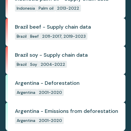
Indonesia
Palm oil
2013-2022
Brazil beef - Supply chain data
Brazil
Beef
2011-2017, 2019-2023
Brazil soy - Supply chain data
Brazil
Soy
2004-2022
Argentina - Deforestation
Argentina
2001-2020
Argentina - Emissions from deforestation
Argentina
2001-2020