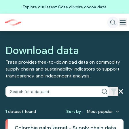
Explore our latest Côte d'Ivoire cocoa data
Download data
Trase provides free-to-download data on commodity
supply chains and sustainability indicators to support
transparency and independent analysis.
1
dataset
found
Sort by
Most popular
Colombia palm kernel - Supply chain data