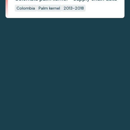
Colombia
Palm kernel
2013-2018