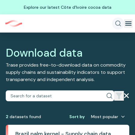
Explore our latest Côte d'Ivoire cocoa data
Download data
Trase provides free-to-download data on commodity
supply chains and sustainability indicators to support
transparency and independent analysis.
2
dataset
s
found
Sort by
Most popular
Brazil palm kernel - Supply chain data