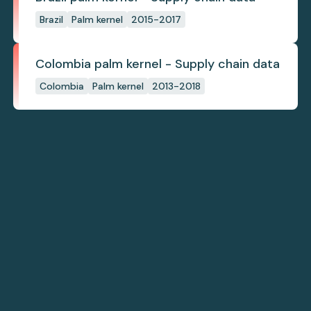
Brazil
Palm kernel
2015-2017
Colombia palm kernel - Supply chain data
Colombia
Palm kernel
2013-2018