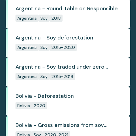
Argentina - Round Table on Responsible
Soy
Argentina
Soy
2018
Argentina - Soy deforestation
Argentina
Soy
2015-2020
Argentina - Soy traded under zero
deforestation commitments
Argentina
Soy
2015-2019
Bolivia - Deforestation
Bolivia
2020
Bolivia - Gross emissions from soy
deforestation
Bolivia
Soy
2020-2021