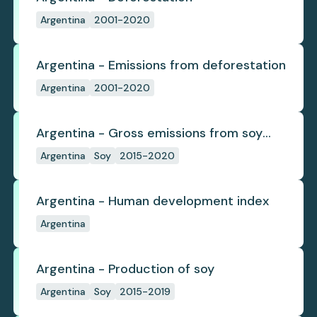
Argentina
2001-2020
Argentina - Emissions from deforestation
Argentina
2001-2020
Argentina - Gross emissions from soy
deforestation
Argentina
Soy
2015-2020
Argentina - Human development index
Argentina
Argentina - Production of soy
Argentina
Soy
2015-2019