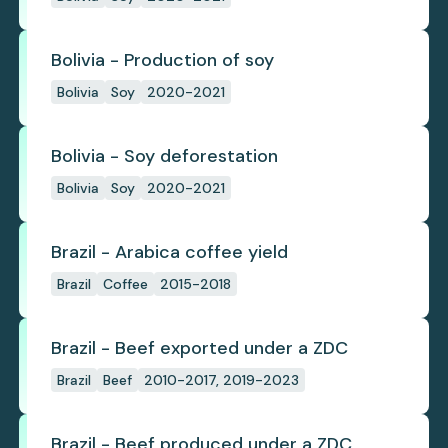
Bolivia - Production of soy
Bolivia
Soy
2020-2021
Bolivia - Soy deforestation
Bolivia
Soy
2020-2021
Brazil - Arabica coffee yield
Brazil
Coffee
2015-2018
Brazil - Beef exported under a ZDC
Brazil
Beef
2010-2017, 2019-2023
Brazil - Beef produced under a ZDC