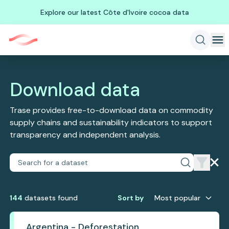
Explore our latest Côte d'Ivoire cocoa data
Download data
Trase provides free-to-download data on commodity
supply chains and sustainability indicators to support
transparency and independent analysis.
144
dataset
s
found
Sort by
Most popular
Argentina - Deforestation