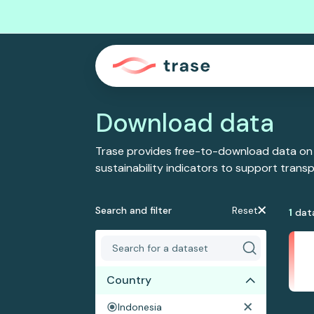
Download data
Trase provides free-to-download data on
sustainability indicators to support tran
Search and filter
Reset
1
dat
Country
Indonesia