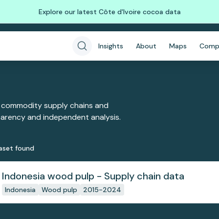
Explore our latest Côte d'Ivoire cocoa data
Insights
About
Maps
Comp
 commodity supply chains and
sparency and independent analysis.
aset
found
Indonesia wood pulp - Supply chain data
Indonesia
Wood pulp
2015-2024