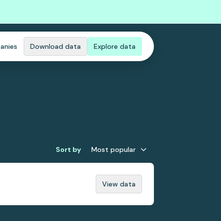
anies
Download data
Explore data
Sort by
Most popular
View data