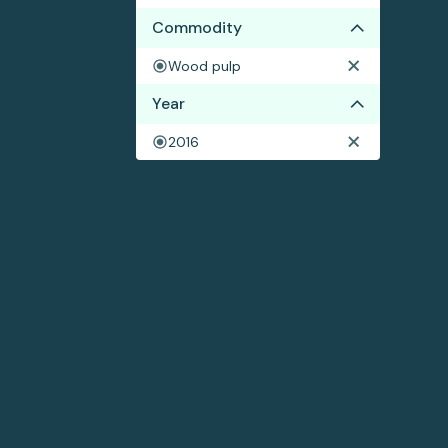
Commodity
Wood pulp
Year
2016