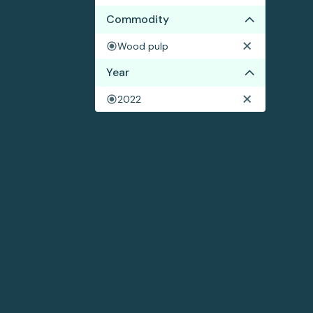
Commodity
Wood pulp
Year
2022