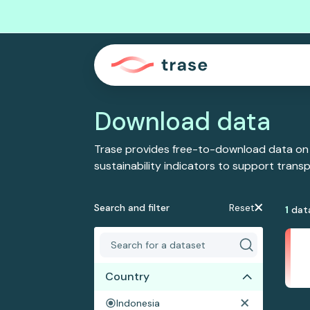
Download data
Trase provides free-to-download data on
sustainability indicators to support tran
Search and filter
Reset
1
dat
Country
Indonesia