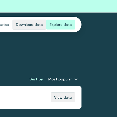
anies
Download data
Explore data
Sort by
Most popular
View data