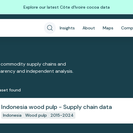
Explore our latest Côte d'Ivoire cocoa data
Insights
About
Maps
Comp
 commodity supply chains and
sparency and independent analysis.
aset
found
Indonesia wood pulp - Supply chain data
Indonesia
Wood pulp
2015-2024