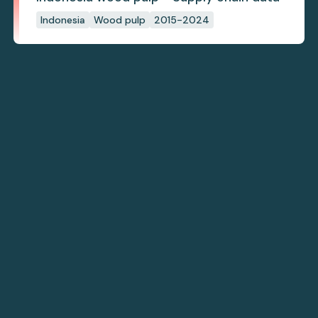
Indonesia
Wood pulp
2015-2024