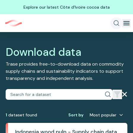
Explore our latest Côte d'Ivoire cocoa data
Download data
Trase provides free-to-download data on commodity
supply chains and sustainability indicators to support
transparency and independent analysis.
1
dataset
found
Sort by
Most popular
Indonesia wood pulp - Supply chain data