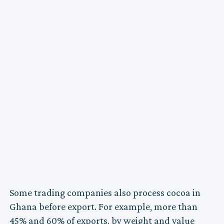
Some trading companies also process cocoa in
Ghana before export. For example, more than
45% and 60% of exports, by weight and value