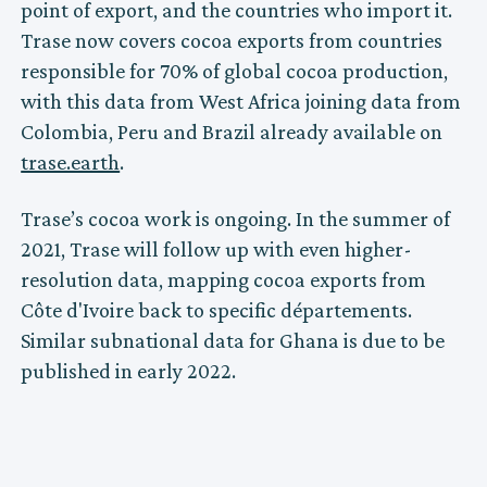
point of export, and the countries who import it.
Trase now covers cocoa exports from countries
responsible for 70% of global cocoa production,
with this data from West Africa joining data from
Colombia, Peru and Brazil already available on
trase.earth
.
Trase’s cocoa work is ongoing. In the summer of
2021, Trase will follow up with even higher-
resolution data, mapping cocoa exports from
Côte d'Ivoire back to specific départements.
Similar subnational data for Ghana is due to be
published in early 2022.