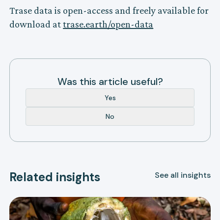
Trase data is open-access and freely available for
download at
trase.earth/open-data
Was this article useful?
Yes
No
Related insights
See all insights