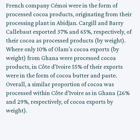
French company Cémoi were in the form of
processed cocoa products, originating from their
processing plant in Abidjan. Cargill and Barry
Callebaut exported 37% and 65%, respectively, of
their cocoa as processed products (by weight).
Where only 10% of Olam’s cocoa exports (by
weight) from Ghana were processed cocoa
products, in Côte d’Ivoire 55% of their exports
were in the form of cocoa butter and paste.
Overall, a similar proportion of cocoa was
processed within Côte d’Ivoire as in Ghana (26%
and 29%, respectively, of cocoa exports by
weight).