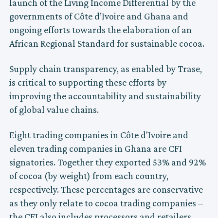
launch of the Living Income Differential by the
governments of Côte d’Ivoire and Ghana and
ongoing efforts towards the elaboration of an
African Regional Standard for sustainable cocoa.
Supply chain transparency, as enabled by Trase,
is critical to supporting these efforts by
improving the accountability and sustainability
of global value chains.
Eight trading companies in Côte d'Ivoire and
eleven trading companies in Ghana are CFI
signatories. Together they exported 53% and 92%
of cocoa (by weight) from each country,
respectively. These percentages are conservative
as they only relate to cocoa trading companies –
the CFI also includes processors and retailers