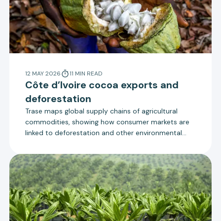
12 MAY 2026
11
MIN
READ
Côte d’Ivoire cocoa exports and
deforestation
Trase maps global supply chains of agricultural
commodities, showing how consumer markets are
linked to deforestation and other environmental
impacts via their imports. This explainer updates
the supply chain map for Côte d’Ivoire cocoa with
new data for 2023 and 2024.