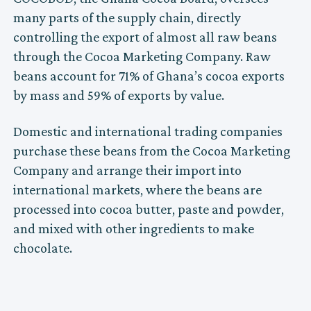
many parts of the supply chain, directly
controlling the export of almost all raw beans
through the Cocoa Marketing Company. Raw
beans account for 71% of Ghana’s cocoa exports
by mass and 59% of exports by value.
Domestic and international trading companies
purchase these beans from the Cocoa Marketing
Company and arrange their import into
international markets, where the beans are
processed into cocoa butter, paste and powder,
and mixed with other ingredients to make
chocolate.