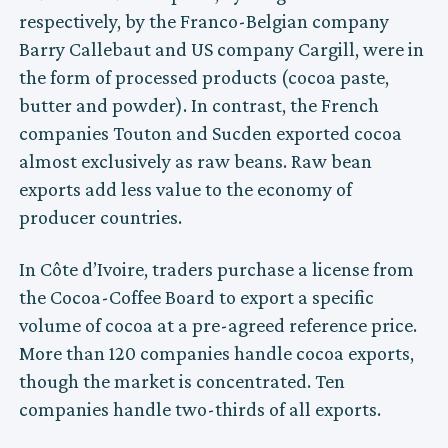
respectively, by the Franco-Belgian company
Barry Callebaut and US company Cargill, were in
the form of processed products (cocoa paste,
butter and powder). In contrast, the French
companies Touton and Sucden exported cocoa
almost exclusively as raw beans. Raw bean
exports add less value to the economy of
producer countries.
In Côte d’Ivoire, traders purchase a license from
the Cocoa-Coffee Board to export a specific
volume of cocoa at a pre-agreed reference price.
More than 120 companies handle cocoa exports,
though the market is concentrated. Ten
companies handle two-thirds of all exports.