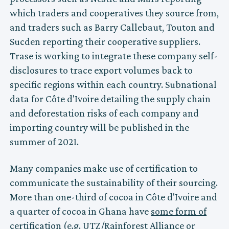
which traders and cooperatives they source from,
and traders such as Barry Callebaut, Touton and
Sucden reporting their cooperative suppliers.
Trase is working to integrate these company self-
disclosures to trace export volumes back to
specific regions within each country. Subnational
data for Côte d'Ivoire detailing the supply chain
and deforestation risks of each company and
importing country will be published in the
summer of 2021.
Many companies make use of certification to
communicate the sustainability of their sourcing.
More than one-third of cocoa in Côte d'Ivoire and
a quarter of cocoa in Ghana have
some form of
certification
(e.g. UTZ/Rainforest Alliance or