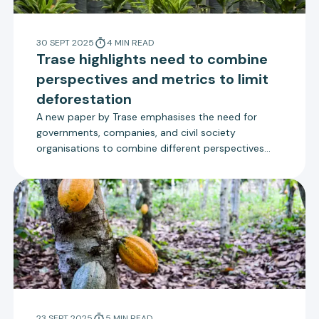
30 SEPT 2025
4
MIN
READ
Trase highlights need to combine
perspectives and metrics to limit
deforestation
A new paper by Trase emphasises the need for
governments, companies, and civil society
organisations to combine different perspectives
and metrics to prevent blind spots in monitoring
deforestation.
23 SEPT 2025
5
MIN
READ