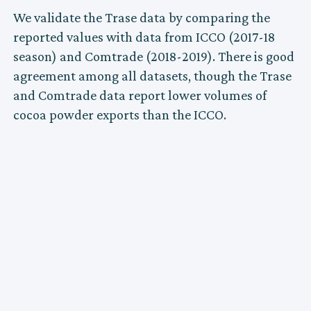
We validate the Trase data by comparing the
reported values with data from ICCO (2017-18
season) and Comtrade (2018-2019). There is good
agreement among all datasets, though the Trase
and Comtrade data report lower volumes of
cocoa powder exports than the ICCO.