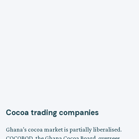
Cocoa trading companies
Ghana’s cocoa market is partially liberalised.
COCOBOD, the Ghana Cocoa Board, oversees