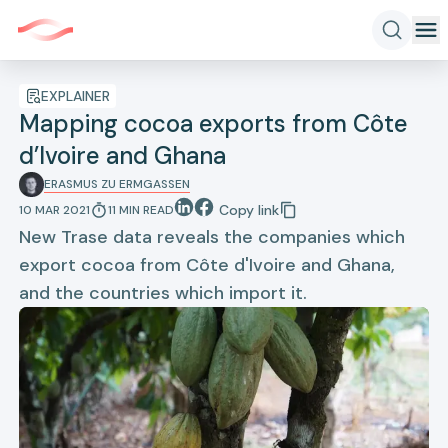
EXPLAINER
Mapping cocoa exports from Côte
d’Ivoire and Ghana
ERASMUS ZU ERMGASSEN
Copy link
10 MAR 2021
11
MIN
READ
New Trase data reveals the companies which
export cocoa from Côte d'Ivoire and Ghana,
and the countries which import it.