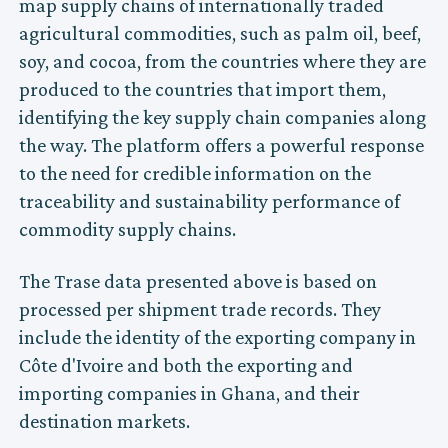
map supply chains of internationally traded
agricultural commodities, such as palm oil, beef,
soy, and cocoa, from the countries where they are
produced to the countries that import them,
identifying the key supply chain companies along
the way. The platform offers a powerful response
to the need for credible information on the
traceability and sustainability performance of
commodity supply chains.
The Trase data presented above is based on
processed per shipment trade records. They
include the identity of the exporting company in
Côte d'Ivoire and both the exporting and
importing companies in Ghana, and their
destination markets.