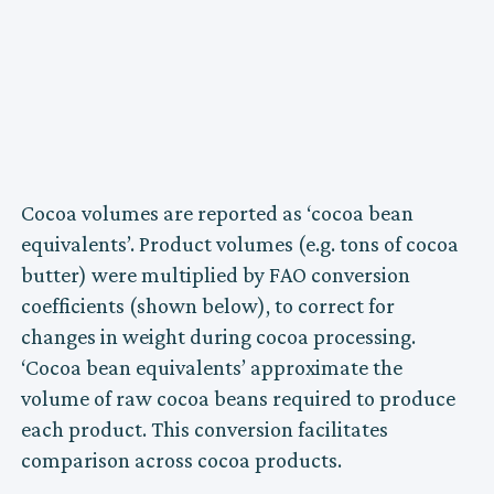
Cocoa volumes are reported as ‘cocoa bean
equivalents’. Product volumes (e.g. tons of cocoa
butter) were multiplied by FAO conversion
coefficients (shown below), to correct for
changes in weight during cocoa processing.
‘Cocoa bean equivalents’ approximate the
volume of raw cocoa beans required to produce
each product. This conversion facilitates
comparison across cocoa products.