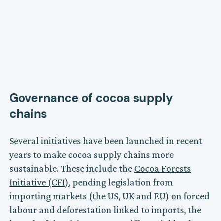
Governance of cocoa supply
chains
Several initiatives have been launched in recent
years to make cocoa supply chains more
sustainable. These include the
Cocoa Forests
Initiative (CFI)
, pending legislation from
importing markets (the US, UK and EU) on forced
labour and deforestation linked to imports, the