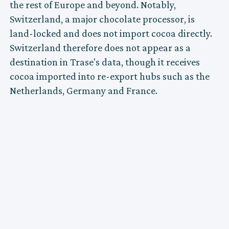
the rest of Europe and beyond. Notably,
Switzerland, a major chocolate processor, is
land-locked and does not import cocoa directly.
Switzerland therefore does not appear as a
destination in Trase's data, though it receives
cocoa imported into re-export hubs such as the
Netherlands, Germany and France.