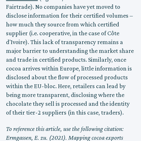
Fairtrade). No companies have yet moved to
disclose information for their certified volumes –
how much they source from which certified
supplier (i.e. cooperative, in the case of Côte
d'Ivoire). This lack of transparency remains a
major barrier to understanding the market share
and trade in certified products. Similarly, once
cocoa arrives within Europe, little information is
disclosed about the flow of processed products
within the EU-bloc. Here, retailers can lead by
being more transparent, disclosing where the
chocolate they sell is processed and the identity
of their tier-2 suppliers (in this case, traders).
To reference this article, use the following citation:
Ermgassen, E. zu. (2021). Mapping cocoa exports