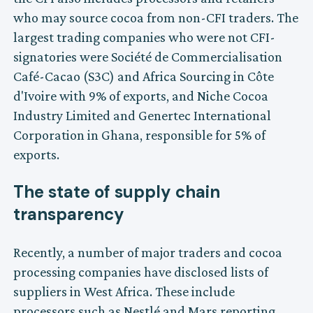
who may source cocoa from non-CFI traders. The
largest trading companies who were not CFI-
signatories were Société de Commercialisation
Café-Cacao (S3C) and Africa Sourcing in Côte
d'Ivoire with 9% of exports, and Niche Cocoa
Industry Limited and Genertec International
Corporation in Ghana, responsible for 5% of
exports.
The state of supply chain
transparency
Recently, a number of major traders and cocoa
processing companies have disclosed lists of
suppliers in West Africa. These include
processors such as Nestlé and Mars reporting