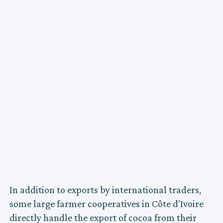
In addition to exports by international traders,
some large farmer cooperatives in Côte d'Ivoire
directly handle the export of cocoa from their