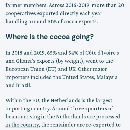
farmer members. Across 2016-2019, more than 20
cooperatives exported directly each year,
handling around 10% of cocoa exports.
Where is the cocoa going?
In 2018 and 2019, 65% and 54% of Côte d'Ivoire's
and Ghana's exports (by weight), went to the
European Union (EU) and UK. Other major
importers included the United States, Malaysia
and Brazil.
Within the EU, the Netherlands is the largest
importing country. Around three-quarters of
beans arriving in the Netherlands are
processed
in the country
, the remainder are re-exported to