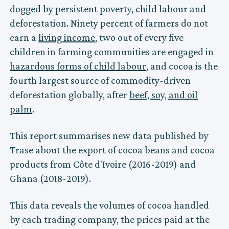
dogged by persistent poverty, child labour and
deforestation. Ninety percent of farmers do not
earn a
living income
, two out of every five
children in farming communities are engaged in
hazardous forms of child labour
, and cocoa is the
fourth largest source of commodity-driven
deforestation globally, after
beef, soy, and oil
palm
.
This report summarises new data published by
Trase about the export of cocoa beans and cocoa
products from Côte d'Ivoire (2016-2019) and
Ghana (2018-2019).
This data reveals the volumes of cocoa handled
by each trading company, the prices paid at the