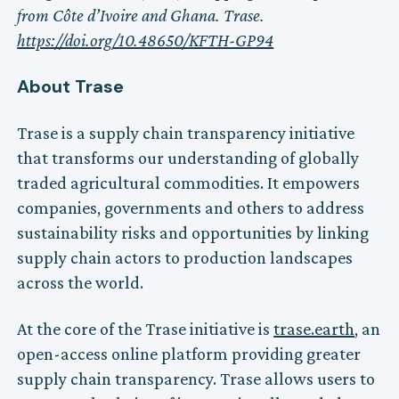
from Côte d’Ivoire and Ghana. Trase.
https://doi.org/10.48650/KFTH-GP94
About Trase
Trase is a supply chain transparency initiative
that transforms our understanding of globally
traded agricultural commodities. It empowers
companies, governments and others to address
sustainability risks and opportunities by linking
supply chain actors to production landscapes
across the world.
At the core of the Trase initiative is
trase.earth
, an
open-access online platform providing greater
supply chain transparency. Trase allows users to