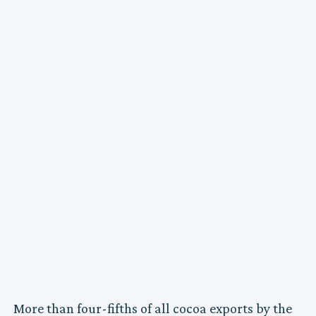
More than four-fifths of all cocoa exports by the