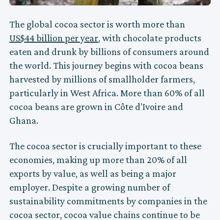
The global cocoa sector is worth more than
US$44 billion per year
, with chocolate products
eaten and drunk by billions of consumers around
the world. This journey begins with cocoa beans
harvested by millions of smallholder farmers,
particularly in West Africa. More than 60% of all
cocoa beans are grown in Côte d'Ivoire and
Ghana.
The cocoa sector is crucially important to these
economies, making up more than 20% of all
exports by value, as well as being a major
employer. Despite a growing number of
sustainability commitments by companies in the
cocoa sector, cocoa value chains continue to be