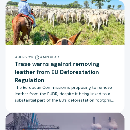
4 JUN 2026
4
MIN
READ
Trase warns against removing
leather from EU Deforestation
Regulation
The European Commission is proposing to remove
leather from the EUDR, despite it being linked to a
substantial part of the EU’s deforestation footprint.
Rather than making last minute changes to the
scope of the regulation, the Commission should
focus on effective implementation.