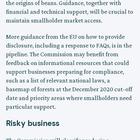
the origins of beans. Guidance, together with
financial and technical support, will be crucial to
maintain smallholder market access.
More guidance from the EU on how to provide
disclosure, including a response to FAQs, is in the
pipeline. The Commission may benefit from
feedback on informational resources that could
support businesses preparing for compliance,
such as a list of relevant national laws, a
basemap of forests at the December 2020 cut-off
date and priority areas where smallholders need
particular support.
Risky business