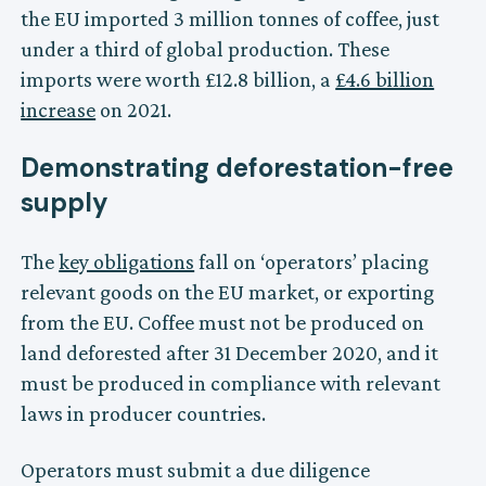
the EU imported 3 million tonnes of coffee, just
under a third of global production. These
imports were worth £12.8 billion, a
£4.6 billion
increase
on 2021.
Demonstrating deforestation-free
supply
The
key obligations
fall on ‘operators’ placing
relevant goods on the EU market, or exporting
from the EU. Coffee must not be produced on
land deforested after 31 December 2020, and it
must be produced in compliance with relevant
laws in producer countries.
Operators must submit a due diligence