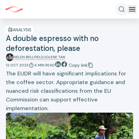
ANALYSIS
A double espresso with no
deforestation, please
HELEN BELLFIELD
JOLENE TAN
Copy link
12 OCT 2023
4
MIN
READ
The EUDR will have significant implications for
the coffee sector. Appropriate guidance and
nuanced risk classifications from the EU
Commission can support effective
implementation.