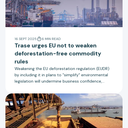
16 SEPT 2025
6
MIN
READ
Trase urges EU not to weaken
deforestation-free commodity
rules
Weakening the EU deforestation regulation (EUDR)
by including it in plans to "simplify" environmental
legislation will undermine business confidence,
increase costs and damage progress towards goals
on climate change, biodiversity loss and food
security, according to Trase’s submission to a
consultation by the European Commission.