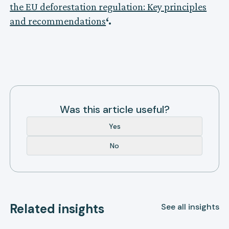
the EU deforestation regulation: Key principles
and recommendations
‘.
Was this article useful?
Yes
No
Related insights
See all insights