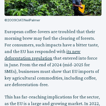
©2009CIAT/NeilPalmer
European coffee-lovers are troubled that their
morning brew may fuel the clearing of forests.
For consumers, such impacts have a bitter taste,
and the EU has responded with
its new
deforestation regulation
that entered into force
in June. From the end of 2024 (mid-2025 for
SMEs), businesses must show that EU imports of
key agricultural commodities, including coffee,
are deforestation-free.
This has far-reaching implications for the sector,
as the EU is a large and growing market. In 2022,