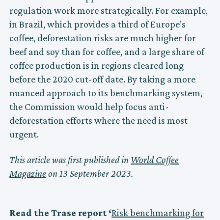
regulation work more strategically. For example,
in Brazil, which provides a third of Europe’s
coffee, deforestation risks are much higher for
beef and soy than for coffee, and a large share of
coffee production is in regions cleared long
before the 2020 cut-off date. By taking a more
nuanced approach to its benchmarking system,
the Commission would help focus anti-
deforestation efforts where the need is most
urgent.
This article was first published in
World Coffee
Magazine
on 13 September 2023.
Read the Trase report ‘
Risk benchmarking for