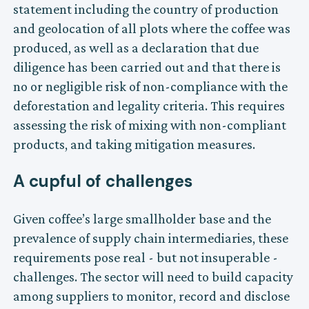
statement including the country of production
and geolocation of all plots where the coffee was
produced, as well as a declaration that due
diligence has been carried out and that there is
no or negligible risk of non-compliance with the
deforestation and legality criteria. This requires
assessing the risk of mixing with non-compliant
products, and taking mitigation measures.
A cupful of challenges
Given coffee’s large smallholder base and the
prevalence of supply chain intermediaries, these
requirements pose real - but not insuperable -
challenges. The sector will need to build capacity
among suppliers to monitor, record and disclose