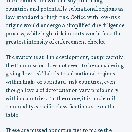
The Commission will classify producing
countries and potentially subnational regions as
low, standard or high risk. Coffee with low-risk
origins would undergo a simplified due diligence
process, while high-risk imports would face the
greatest intensity of enforcement checks.
The system is still in development, but presently
the Commission does not seem to be considering
giving ‘low risk’ labels to subnational regions
within high- or standard-risk countries, even
though levels of deforestation vary profoundly
within countries. Furthermore, it is unclear if
commodity-specific classifications are on the
table.
These are missed opportunities to make the