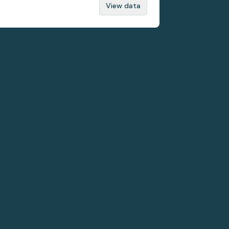
View data