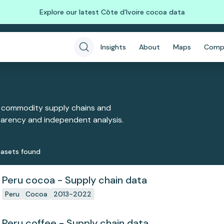
Explore our latest Côte d'Ivoire cocoa data
Insights
About
Maps
Comp
 commodity supply chains and
sparency and independent analysis.
aset
s
found
Peru cocoa - Supply chain data
Peru
Cocoa
2013-2022
Peru coffee - Supply chain data