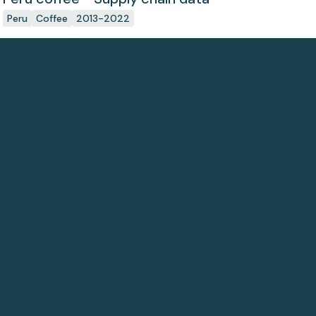
Peru
Coffee
2013-2022