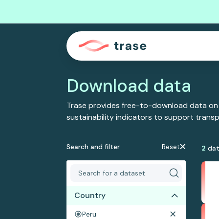
Download data
Trase provides free-to-download data on
sustainability indicators to support tran
Search and filter
Reset
2
dat
Country
Peru