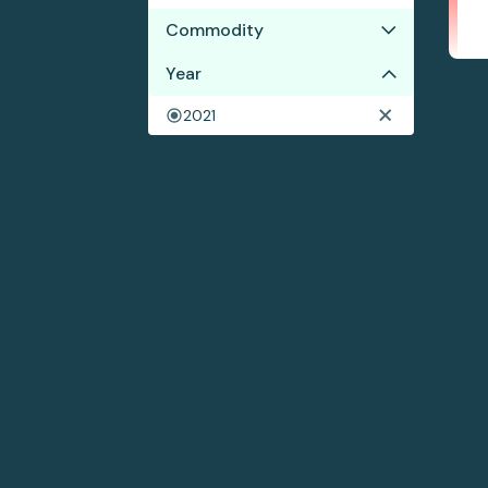
Commodity
Year
Cocoa
Coffee
2021