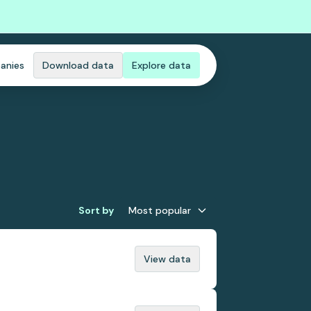
anies
Download data
Explore data
Sort by
Most popular
View data