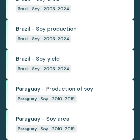
Brazil
Soy
2003-2024
Brazil - Soy production
Brazil
Soy
2003-2024
Brazil - Soy yield
Brazil
Soy
2003-2024
Paraguay - Production of soy
Paraguay
Soy
2010-2019
Paraguay - Soy area
Paraguay
Soy
2010-2019