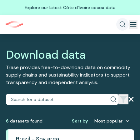
Explore our latest Côte d'Ivoire cocoa data
Download data
Trase provides free-to-download data on commodity
supply chains and sustainability indicators to support
transparency and independent analysis.
6
dataset
s
found
Sort by
Most popular
Brazil - Soy area