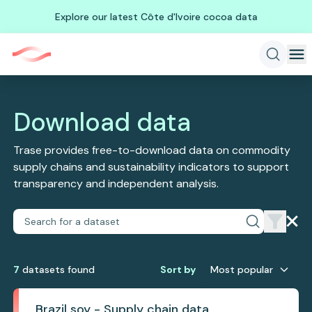
Explore our latest Côte d'Ivoire cocoa data
Download data
Trase provides free-to-download data on commodity
supply chains and sustainability indicators to support
transparency and independent analysis.
7
dataset
s
found
Sort by
Most popular
Brazil soy - Supply chain data