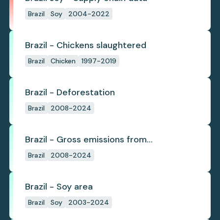
Brazil
Soy
2004-2022
Brazil - Chickens slaughtered
Brazil
Chicken
1997-2019
Brazil - Deforestation
Brazil
2008-2024
Brazil - Gross emissions from
deforestation
Brazil
2008-2024
Brazil - Soy area
Brazil
Soy
2003-2024