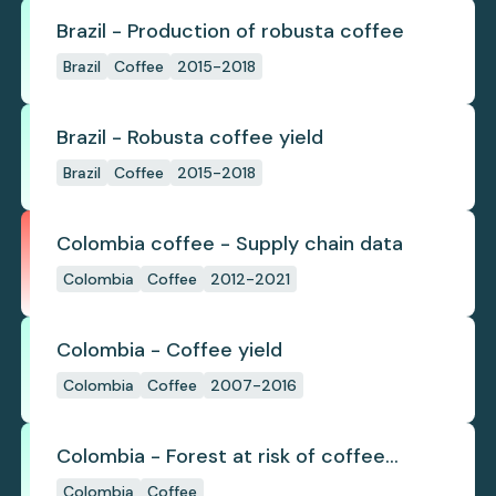
Brazil - Production of robusta coffee
Brazil
Coffee
2015-2018
Brazil - Robusta coffee yield
Brazil
Coffee
2015-2018
Colombia coffee - Supply chain data
Colombia
Coffee
2012-2021
Colombia - Coffee yield
Colombia
Coffee
2007-2016
Colombia - Forest at risk of coffee
expansion by 2050 due to climate
Colombia
Coffee