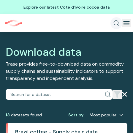
Explore our latest Côte d'Ivoire cocoa data
Download data
Trase provides free-to-download data on commodity
supply chains and sustainability indicators to support
transparency and independent analysis.
13
dataset
s
found
Sort by
Most popular
Brazil coffee - Supply chain data