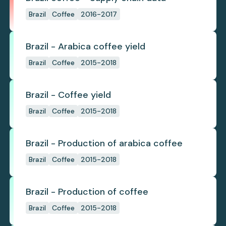
Brazil
Coffee
2016-2017
Brazil - Arabica coffee yield
Brazil
Coffee
2015-2018
Brazil - Coffee yield
Brazil
Coffee
2015-2018
Brazil - Production of arabica coffee
Brazil
Coffee
2015-2018
Brazil - Production of coffee
Brazil
Coffee
2015-2018