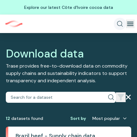
Explore our latest Côte d'Ivoire cocoa data
Download data
Trase provides free-to-download data on commodity
supply chains and sustainability indicators to support
transparency and independent analysis.
12
dataset
s
found
Sort by
Most popular
Brazil beef - Supply chain data