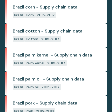
Brazil corn - Supply chain data
Brazil
Corn
2015-2017
Brazil cotton - Supply chain data
Brazil
Cotton
2015-2017
Brazil palm kernel - Supply chain data
Brazil
Palm kernel
2015-2017
Brazil palm oil - Supply chain data
Brazil
Palm oil
2015-2017
Brazil pork - Supply chain data
Brazil
Pork
2015-2018