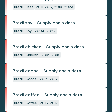
Brazil
Beef
2011-2017, 2019-2023
Brazil soy - Supply chain data
Brazil
Soy
2004-2022
Brazil chicken - Supply chain data
Brazil
Chicken
2015-2018
Brazil cocoa - Supply chain data
Brazil
Cocoa
2015-2017
Brazil coffee - Supply chain data
Brazil
Coffee
2016-2017