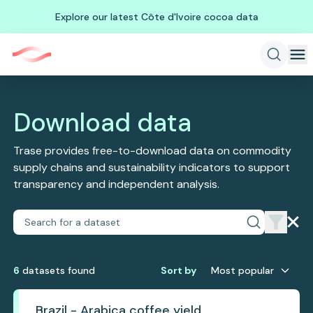
Explore our latest Côte d'Ivoire cocoa data
Download data
Trase provides free-to-download data on commodity
supply chains and sustainability indicators to support
transparency and independent analysis.
6
dataset
s
found
Sort by
Most popular
Brazil - Arabica coffee yield