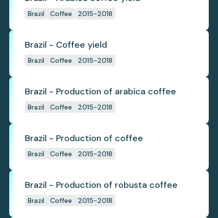
Brazil
Coffee
2015-2018
Brazil - Coffee yield
Brazil
Coffee
2015-2018
Brazil - Production of arabica coffee
Brazil
Coffee
2015-2018
Brazil - Production of coffee
Brazil
Coffee
2015-2018
Brazil - Production of robusta coffee
Brazil
Coffee
2015-2018