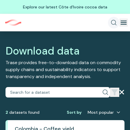
Explore our latest Côte d'Ivoire cocoa data
Download data
Trase provides free-to-download data on commodity
supply chains and sustainability indicators to support
transparency and independent analysis.
2
dataset
s
found
Sort by
Most popular
Colombia - Coffee yield