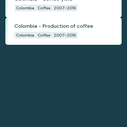
Colombia
Coffee
2007-2016
Colombia - Production of coffee
Colombia
Coffee
2007-2016