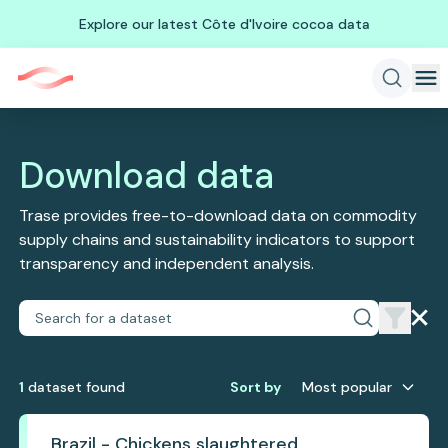
Explore our latest Côte d'Ivoire cocoa data
Download data
Trase provides free-to-download data on commodity
supply chains and sustainability indicators to support
transparency and independent analysis.
1
dataset
found
Sort by
Most popular
Brazil - Chickens slaughtered