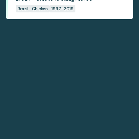
Brazil
Chicken
1997-2019