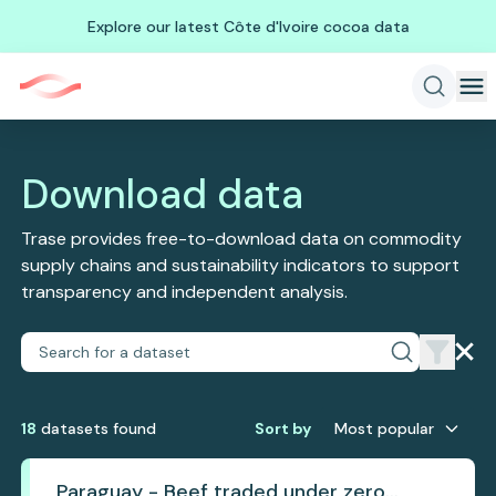
Explore our latest Côte d'Ivoire cocoa data
Download data
Trase provides free-to-download data on commodity
supply chains and sustainability indicators to support
transparency and independent analysis.
18
dataset
s
found
Sort by
Most popular
Paraguay - Beef traded under zero