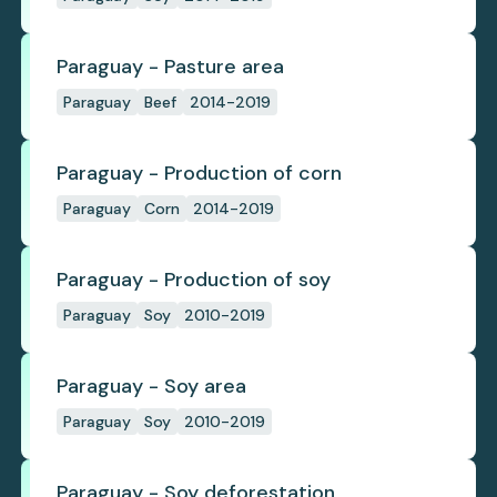
Paraguay - Pasture area
Paraguay
Beef
2014-2019
Paraguay - Production of corn
Paraguay
Corn
2014-2019
Paraguay - Production of soy
Paraguay
Soy
2010-2019
Paraguay - Soy area
Paraguay
Soy
2010-2019
Paraguay - Soy deforestation