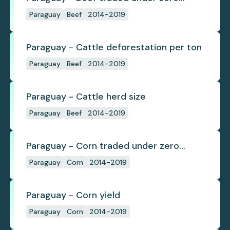
deforestation commitments
Paraguay
Beef
2014-2019
Paraguay - Cattle deforestation per ton
Paraguay
Beef
2014-2019
Paraguay - Cattle herd size
Paraguay
Beef
2014-2019
Paraguay - Corn traded under zero
deforestation commitments
Paraguay
Corn
2014-2019
Paraguay - Corn yield
Paraguay
Corn
2014-2019