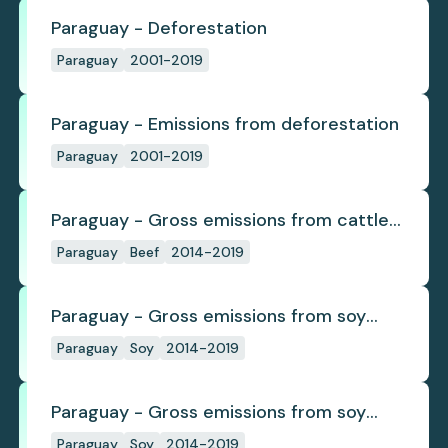
Paraguay - Deforestation
Paraguay
2001-2019
Paraguay - Emissions from deforestation
Paraguay
2001-2019
Paraguay - Gross emissions from cattle
deforestation per ton
Paraguay
Beef
2014-2019
Paraguay - Gross emissions from soy
deforestation
Paraguay
Soy
2014-2019
Paraguay - Gross emissions from soy
deforestation per tonne
Paraguay
Soy
2014-2019