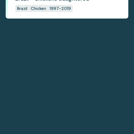
Brazil
Chicken
1997-2019