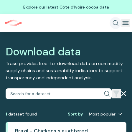
Explore our latest Côte d'Ivoire cocoa data
Download data
Trase provides free-to-download data on commodity
supply chains and sustainability indicators to support
transparency and independent analysis.
1
dataset
found
Sort by
Most popular
Brazil - Chickens slaughtered