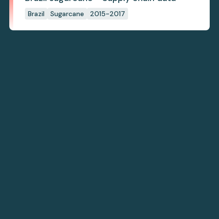
Brazil
Sugarcane
2015-2017