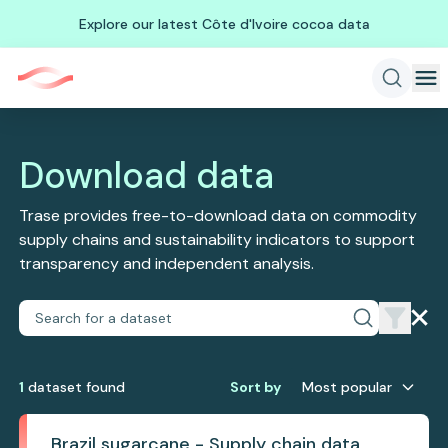
Explore our latest Côte d'Ivoire cocoa data
Download data
Trase provides free-to-download data on commodity
supply chains and sustainability indicators to support
transparency and independent analysis.
1
dataset
found
Sort by
Most popular
Brazil sugarcane - Supply chain data