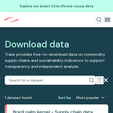
Explore our latest Côte d'Ivoire cocoa data
Download data
Trase provides free-to-download data on commodity
supply chains and sustainability indicators to support
transparency and independent analysis.
1
dataset
found
Sort by
Most popular
Brazil palm kernel - Supply chain data