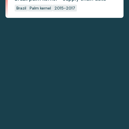
Brazil
Palm kernel
2015-2017