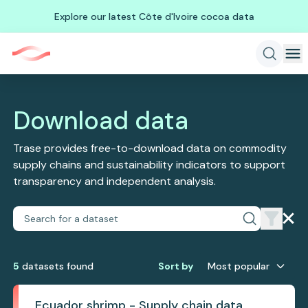
Explore our latest Côte d'Ivoire cocoa data
Download data
Trase provides free-to-download data on commodity
supply chains and sustainability indicators to support
transparency and independent analysis.
5
dataset
s
found
Sort by
Most popular
Ecuador shrimp - Supply chain data