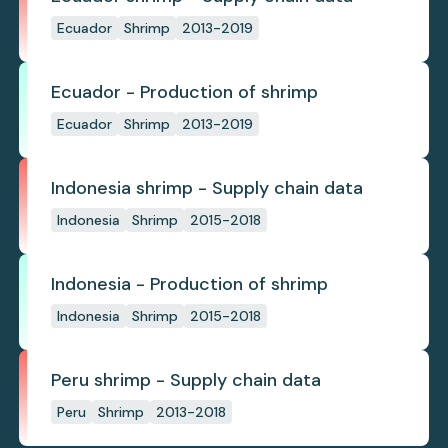
Ecuador
Shrimp
2013-2019
Ecuador - Production of shrimp
Ecuador
Shrimp
2013-2019
Indonesia shrimp - Supply chain data
Indonesia
Shrimp
2015-2018
Indonesia - Production of shrimp
Indonesia
Shrimp
2015-2018
Peru shrimp - Supply chain data
Peru
Shrimp
2013-2018