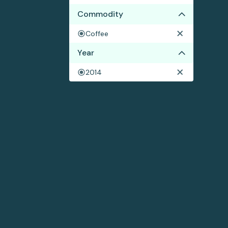
Commodity
Coffee
Year
2014