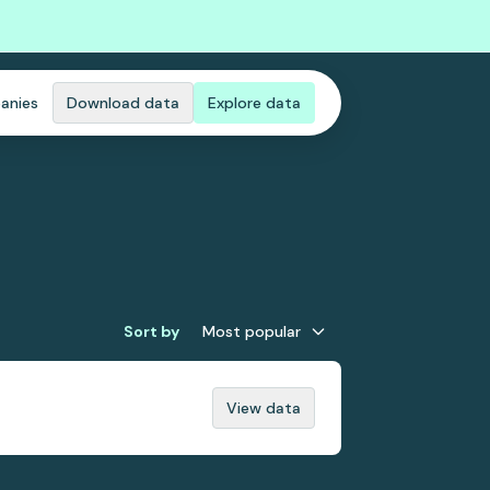
anies
Download data
Explore data
Sort by
Most popular
View data