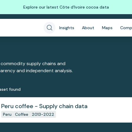
Explore our latest Côte d'Ivoire cocoa data
Insights
About
Maps
Comp
 commodity supply chains and
sparency and independent analysis.
aset
found
Peru coffee - Supply chain data
Peru
Coffee
2013-2022