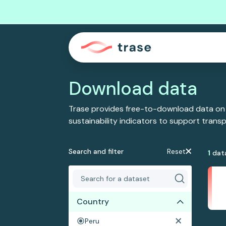
Download data
Trase provides free-to-download data on
sustainability indicators to support tran
Search and filter
Reset
1
dat
Country
Peru