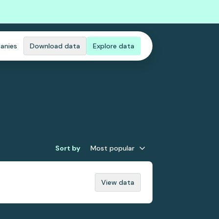
anies
Download data
Explore data
Sort by
Most popular
View data