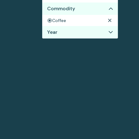
Commodity
Coffee
Year
2022
2021
2020
2019
2018
2017
2016
2015
2014