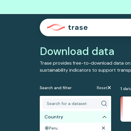
Download data
Trase provides free-to-download data on
sustainability indicators to support tran
Search and filter
Reset
1
dat
Country
Peru