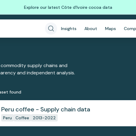
Explore our latest Côte d'Ivoire cocoa data
Insights
About
Maps
Comp
 commodity supply chains and
sparency and independent analysis.
aset
found
Peru coffee - Supply chain data
Peru
Coffee
2013-2022