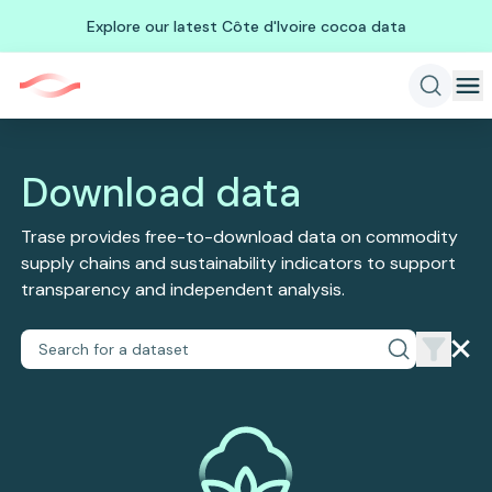
Explore our latest Côte d'Ivoire cocoa data
Download data
Trase provides free-to-download data on commodity
supply chains and sustainability indicators to support
transparency and independent analysis.