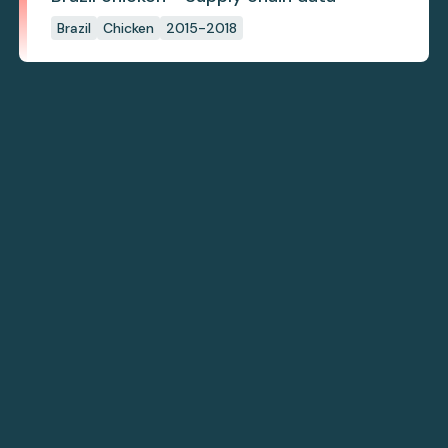
Brazil
Chicken
2015-2018