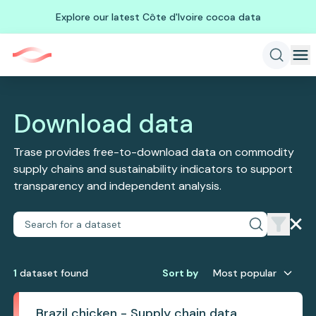
Explore our latest Côte d'Ivoire cocoa data
Download data
Trase provides free-to-download data on commodity
supply chains and sustainability indicators to support
transparency and independent analysis.
1
dataset
found
Sort by
Most popular
Brazil chicken - Supply chain data