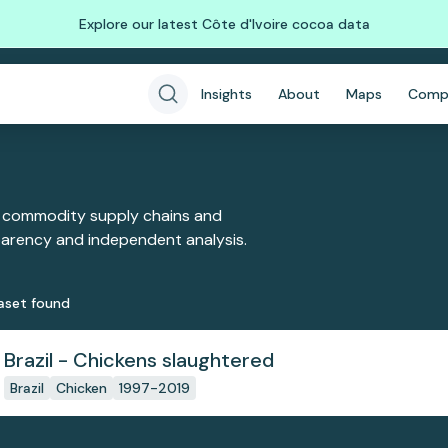
Explore our latest Côte d'Ivoire cocoa data
Insights
About
Maps
Comp
 commodity supply chains and
sparency and independent analysis.
aset
found
Brazil - Chickens slaughtered
Brazil
Chicken
1997-2019