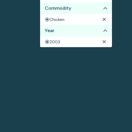
Commodity
Chicken
Year
2003