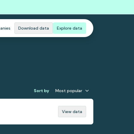
anies
Download data
Explore data
Sort by
Most popular
View data