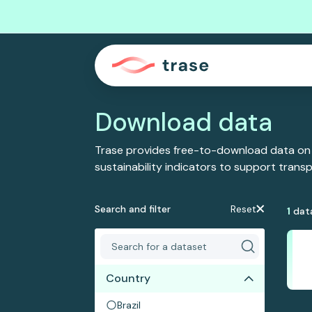
Download data
Trase provides free-to-download data on
sustainability indicators to support tran
Search and filter
Reset
1
dat
Country
Brazil