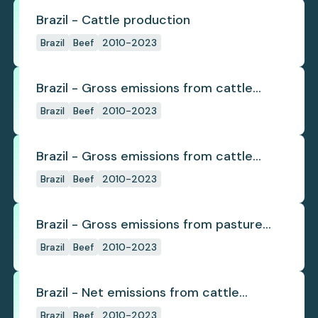
Brazil - Cattle production
Brazil
Beef
2010-2023
Brazil - Gross emissions from cattle
deforestation
Brazil
Beef
2010-2023
Brazil - Gross emissions from cattle
deforestation per ton
Brazil
Beef
2010-2023
Brazil - Gross emissions from pasture
deforestation
Brazil
Beef
2010-2023
Brazil - Net emissions from cattle
deforestation
Brazil
Beef
2010-2023