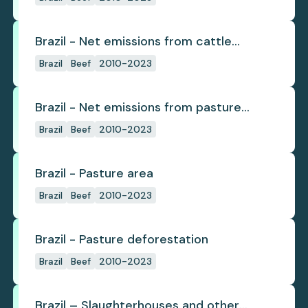
Brazil - Net emissions from cattle
deforestation per ton
Brazil
Beef
2010-2023
Brazil - Net emissions from pasture
deforestation
Brazil
Beef
2010-2023
Brazil - Pasture area
Brazil
Beef
2010-2023
Brazil - Pasture deforestation
Brazil
Beef
2010-2023
Brazil – Slaughterhouses and other