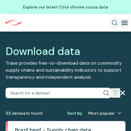
Explore our latest Côte d'Ivoire cocoa data
Download data
Trase provides free-to-download data on commodity
supply chains and sustainability indicators to support
transparency and independent analysis.
22
dataset
s
found
Sort by
Most popular
Brazil beef - Supply chain data