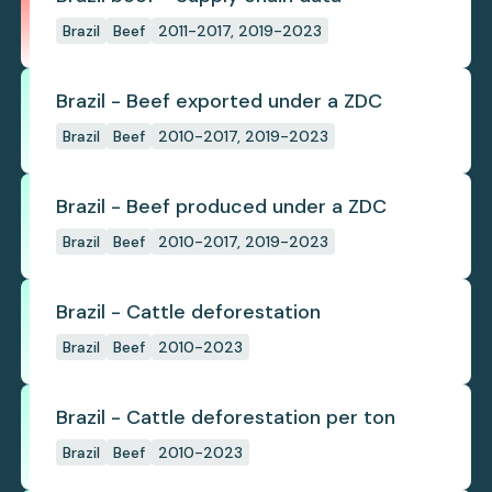
Brazil
Beef
2011-2017, 2019-2023
Brazil - Beef exported under a ZDC
Brazil
Beef
2010-2017, 2019-2023
Brazil - Beef produced under a ZDC
Brazil
Beef
2010-2017, 2019-2023
Brazil - Cattle deforestation
Brazil
Beef
2010-2023
Brazil - Cattle deforestation per ton
Brazil
Beef
2010-2023