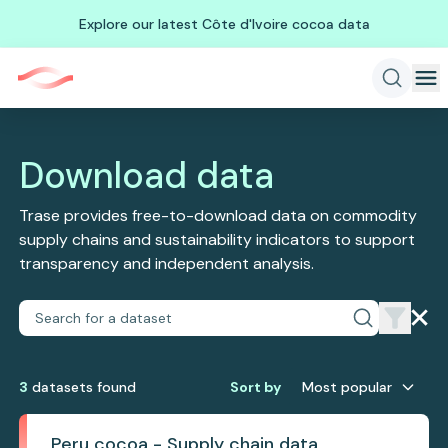
Explore our latest Côte d'Ivoire cocoa data
Download data
Trase provides free-to-download data on commodity
supply chains and sustainability indicators to support
transparency and independent analysis.
3
dataset
s
found
Sort by
Most popular
Peru cocoa - Supply chain data