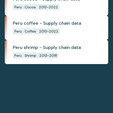
Peru
Cocoa
2013-2022
Peru coffee - Supply chain data
Peru
Coffee
2013-2022
Peru shrimp - Supply chain data
Peru
Shrimp
2013-2018