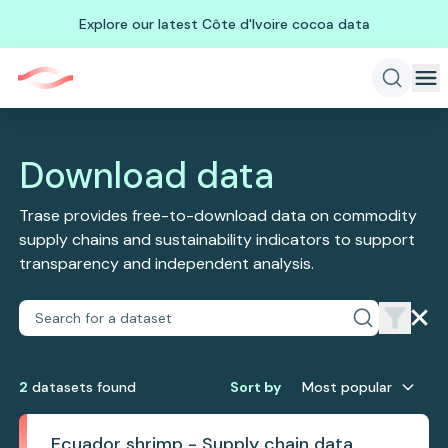
Explore our latest Côte d'Ivoire cocoa data
Download data
Trase provides free-to-download data on commodity
supply chains and sustainability indicators to support
transparency and independent analysis.
2
dataset
s
found
Sort by
Most popular
Ecuador shrimp - Supply chain data