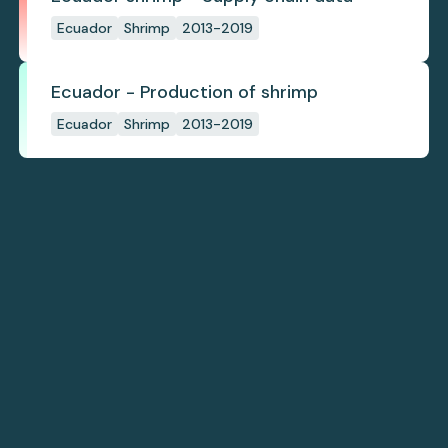
Ecuador
Shrimp
2013-2019
Ecuador - Production of shrimp
Ecuador
Shrimp
2013-2019