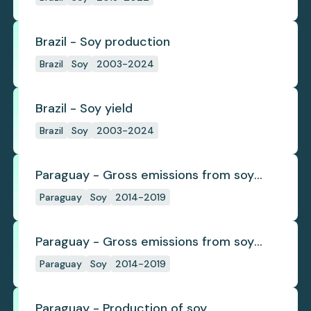
Brazil - Soy production
Brazil
Soy
2003-2024
Brazil - Soy yield
Brazil
Soy
2003-2024
Paraguay - Gross emissions from soy
deforestation
Paraguay
Soy
2014-2019
Paraguay - Gross emissions from soy
deforestation per tonne
Paraguay
Soy
2014-2019
Paraguay - Production of soy