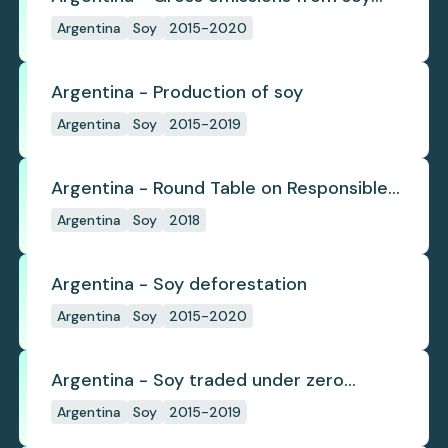
deforestation
Argentina
Soy
2015-2020
Argentina - Production of soy
Argentina
Soy
2015-2019
Argentina - Round Table on Responsible
Soy
Argentina
Soy
2018
Argentina - Soy deforestation
Argentina
Soy
2015-2020
Argentina - Soy traded under zero
deforestation commitments
Argentina
Soy
2015-2019