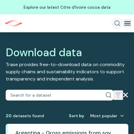
Explore our latest Côte d'Ivoire cocoa data
Download data
Trase provides free-to-download data on commodity
supply chains and sustainability indicators to support
transparency and independent analysis.
20
dataset
s
found
Sort by
Most popular
Argentina - Gross emissions from soy