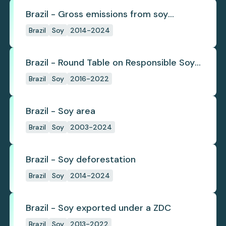
Brazil - Gross emissions from soy
deforestation
Brazil
Soy
2014-2024
Brazil - Round Table on Responsible Soy
(RTRS)
Brazil
Soy
2016-2022
Brazil - Soy area
Brazil
Soy
2003-2024
Brazil - Soy deforestation
Brazil
Soy
2014-2024
Brazil - Soy exported under a ZDC
Brazil
Soy
2013-2022