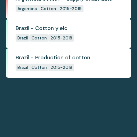
Argentina
Cotton
2015-2019
Brazil - Cotton yield
Brazil
Cotton
2015-2018
Brazil - Production of cotton
Brazil
Cotton
2015-2018