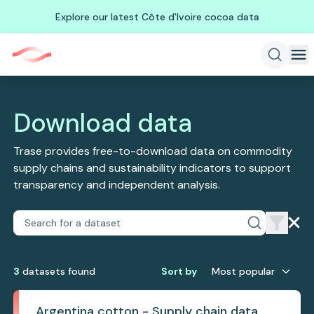
Explore our latest Côte d'Ivoire cocoa data
Download data
Trase provides free-to-download data on commodity
supply chains and sustainability indicators to support
transparency and independent analysis.
3
dataset
s
found
Sort by
Most popular
Argentina cotton - Supply chain data