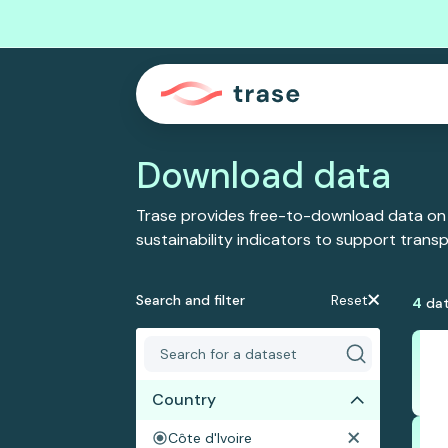
Download data
Trase provides free-to-download data on
sustainability indicators to support tran
Search and filter
Reset
4
dat
Country
Côte d'Ivoire