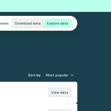
anies
Download data
Explore data
Sort by
Most popular
View data