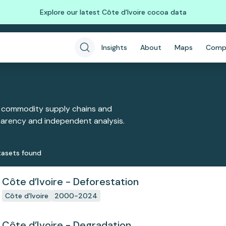
Explore our latest Côte d'Ivoire cocoa data
Insights
About
Maps
Comp
 commodity supply chains and
sparency and independent analysis.
aset
s
found
Côte d’Ivoire - Deforestation
Côte d'Ivoire
2000-2024
Côte d’Ivoire - Degradation