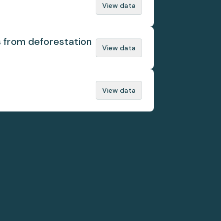
View data
s from deforestation
View data
View data