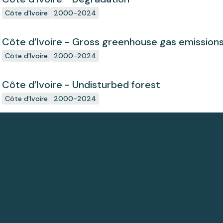
Côte d'Ivoire
2000-2024
Côte d’Ivoire - Gross greenhouse gas emission
Côte d'Ivoire
2000-2024
Côte d’Ivoire - Undisturbed forest
Côte d'Ivoire
2000-2024