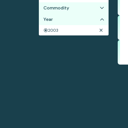
Commodity
No results
Year
2003